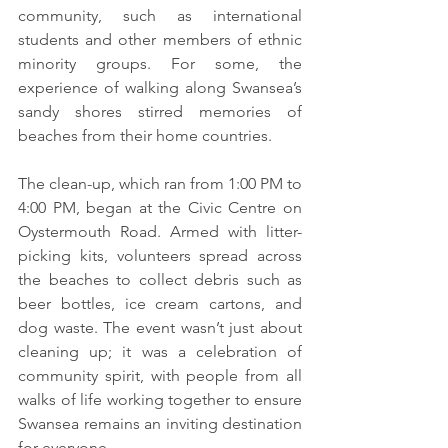
community, such as international 
students and other members of ethnic 
minority groups. For some, the 
experience of walking along Swansea’s 
sandy shores stirred memories of 
beaches from their home countries.
The clean-up, which ran from 1:00 PM to 
4:00 PM, began at the Civic Centre on 
Oystermouth Road. Armed with litter-
picking kits, volunteers spread across 
the beaches to collect debris such as 
beer bottles, ice cream cartons, and 
dog waste. The event wasn’t just about 
cleaning up; it was a celebration of 
community spirit, with people from all 
walks of life working together to ensure 
Swansea remains an inviting destination 
for everyone.