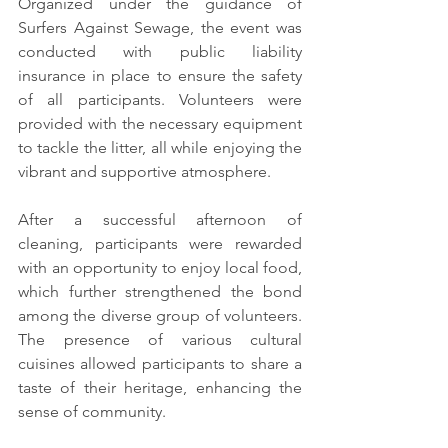
Organized under the guidance of 
Surfers Against Sewage, the event was 
conducted with public liability 
insurance in place to ensure the safety 
of all participants. Volunteers were 
provided with the necessary equipment 
to tackle the litter, all while enjoying the 
vibrant and supportive atmosphere.
After a successful afternoon of 
cleaning, participants were rewarded 
with an opportunity to enjoy local food, 
which further strengthened the bond 
among the diverse group of volunteers. 
The presence of various cultural 
cuisines allowed participants to share a 
taste of their heritage, enhancing the 
sense of community.