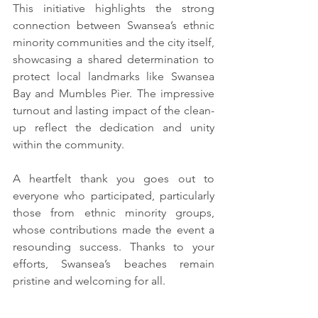
This initiative highlights the strong 
connection between Swansea’s ethnic 
minority communities and the city itself, 
showcasing a shared determination to 
protect local landmarks like Swansea 
Bay and Mumbles Pier. The impressive 
turnout and lasting impact of the clean-
up reflect the dedication and unity 
within the community.
A heartfelt thank you goes out to 
everyone who participated, particularly 
those from ethnic minority groups, 
whose contributions made the event a 
resounding success. Thanks to your 
efforts, Swansea’s beaches remain 
pristine and welcoming for all.