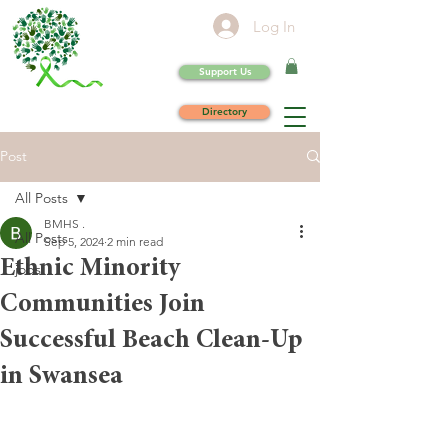
Log In
Support Us
Directory
Post
All Posts
BMHS .
All Posts
Sep 5, 2024
2 min read
Ethnic Minority
jobs
Communities Join
Successful Beach Clean-Up
in Swansea