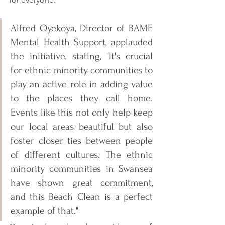
Alfred Oyekoya, Director of BAME 
Mental Health Support, applauded 
the initiative, stating, "It's crucial 
for ethnic minority communities to 
play an active role in adding value 
to the places they call home. 
Events like this not only help keep 
our local areas beautiful but also 
foster closer ties between people 
of different cultures. The ethnic 
minority communities in Swansea 
have shown great commitment, 
and this Beach Clean is a perfect 
example of that."