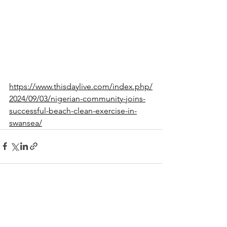
https://www.thisdaylive.com/index.php/
2024/09/03/nigerian-community-joins-
successful-beach-clean-exercise-in-
swansea/
See All
Recent Posts