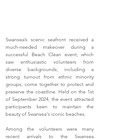
Swansea’s scenic seafront received a 
much-needed makeover during a 
successful Beach Clean event, which 
saw enthusiastic volunteers from 
diverse backgrounds, including a 
strong turnout from ethnic minority 
groups, come together to protect and 
preserve the coastline. Held on the 1st 
of September 2024, the event attracted 
participants keen to maintain the 
beauty of Swansea's iconic beaches.
Among the volunteers were many 
recent arrivals to the Swansea 