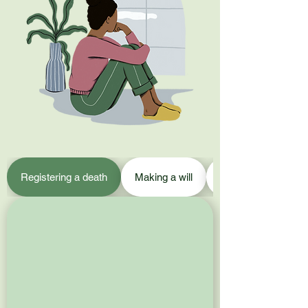
Registering a death
Making a will