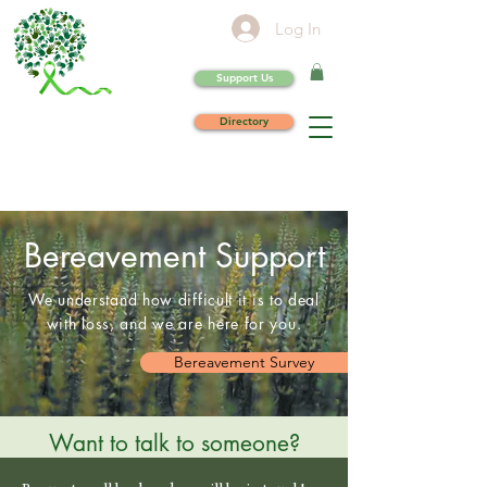
Log In
Support Us
Directory
Bereavement Support
We understand how difficult it is to deal
with loss, and we are here for you.
Bereavement Survey
Want to talk to someone?