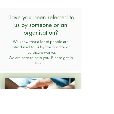
Have you been referred to
us by someone or an
organisation?
We know that a lot of people are
introduced to us by their doctor or
healthcare worker.
We are here to help you. Please get in
touch.