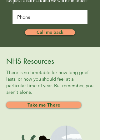
Request a call back and we will be in touch!
Call me back
NHS Resources
There is no timetable for how long grief
lasts, or how you should feel at a
particular time of year. But remember, you
aren't alone.
Take me There