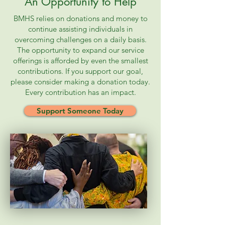
An Opportunity to Help
BMHS relies on donations and money to
continue assisting individuals in
overcoming challenges on a daily basis.
The opportunity to expand our service
offerings is afforded by even the smallest
contributions. If you support our goal,
please consider making a donation today.
Every contribution has an impact.
Support Someone Today