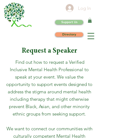
Log In
Support Us
Directory
Request a Speaker
Find out how to request a Verified
Inclusive Mental Health Professional to
speak at your event. We value the
opportunity to support events designed to
address the stigma around mental health
including therapy that might otherwise
prevent Black, Asian, and other minority
ethnic groups from seeking support.
We want to connect our communities with
culturally competent Mental Health