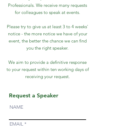
Professionals. We receive many requests
for colleagues to speak at events.
Please try to give us at least 3 to 4 weeks'
notice - the more notice we have of your
event, the better the chance we can find
you the right speaker.
We aim to provide a definitive response
to your request within ten working days of
receiving your request.
Request a Speaker
NAME
EMAIL