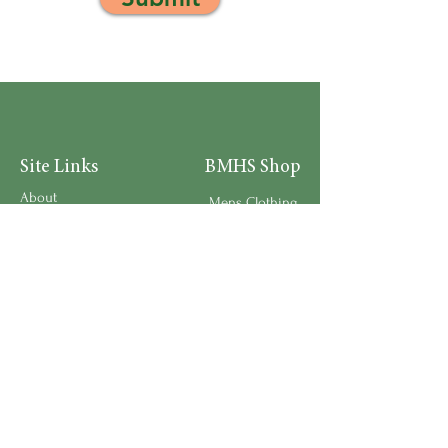
Site Links
BMHS Shop
About
Mens Clothing
FAQ's
Women's Clothing
Privacy Policy
Children's Clothing
Research
Accessories
Support us
Home Living
Testimonials
Shipping & Return Policy
Request a Speaker