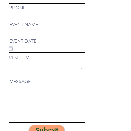
PHONE
EVENT NAME
EVENT DATE
EVENT TIME
MESSAGE
Submit