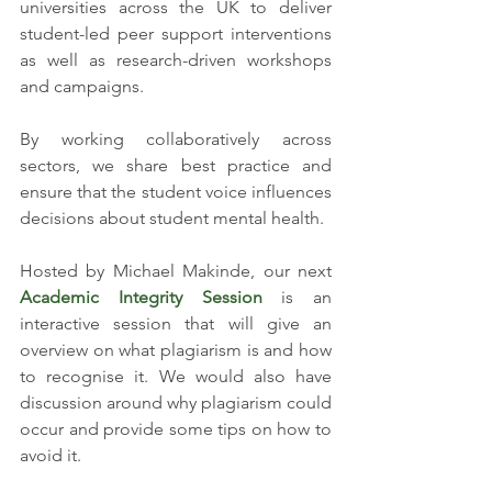
universities across the UK to deliver 
student-led peer support interventions 
as well as research-driven workshops 
and campaigns. 
By working collaboratively across 
sectors, we share best practice and 
ensure that the student voice influences 
decisions about student mental health.
Hosted by Michael Makinde, our next 
Academic Integrity Session 
is an 
interactive session that will give an 
overview on what plagiarism is and how 
to recognise it. We would also have 
discussion around why plagiarism could 
occur and provide some tips on how to 
avoid it.