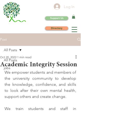
Log In
Support Us
Directory
Post
All Posts
Oct 20, 2022
1 min read
All Posts
Academic Integrity Session
jobs
We empower students and members of 
the university community to develop 
the knowledge, confidence, and skills 
to look after their own mental health, 
support others and create change. 
We train students and staff in 