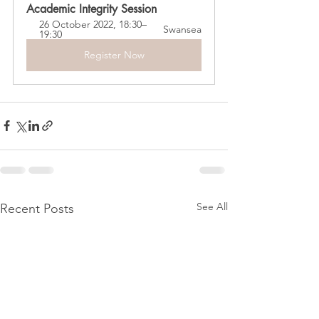
Academic Integrity Session
26 October 2022, 18:30–
Swansea
19:30
Register Now
See All
Recent Posts