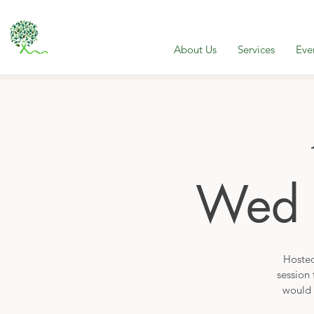
About Us
Services
Eve
Wed 
Hosted
session 
would 