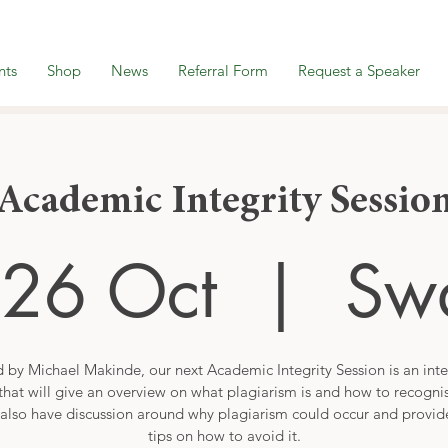
nts
Shop
News
Referral Form
Request a Speaker
Academic Integrity Sessio
26 Oct
  |  
Sw
 by Michael Makinde, our next Academic Integrity Session is an inte
that will give an overview on what plagiarism is and how to recogni
also have discussion around why plagiarism could occur and provi
tips on how to avoid it.