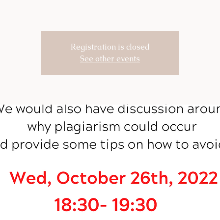
Registration is closed
See other events