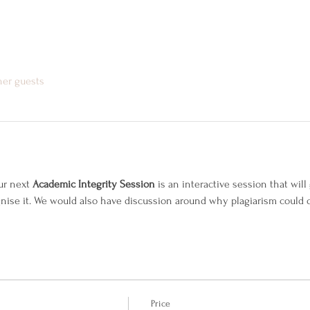
her guests
r next 
Academic Integrity Session 
is an interactive session that wil
gnise it. We would also have discussion around why plagiarism could 
Price