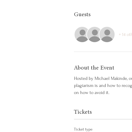
Guests
+ 14 ot
About the Event
Hosted by Michael Makinde, ou
plagiarism is and how to reco
on how to avoid it.
Tickets
Ticket type