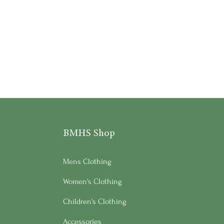
BMHS Shop
Mens Clothing
Women's Clothing
Children's Clothing
Accessories