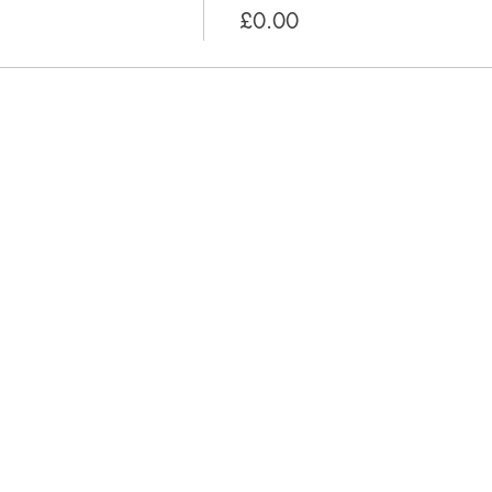
£0.00