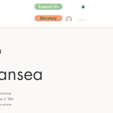
Support Us
Directory
Log In
n
ansea
ractive
se it. We
de some