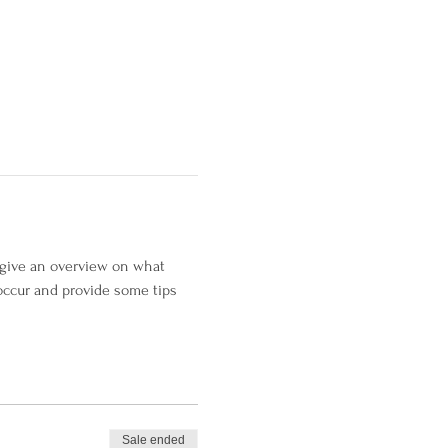
l give an overview on what 
occur and provide some tips 
Sale ended