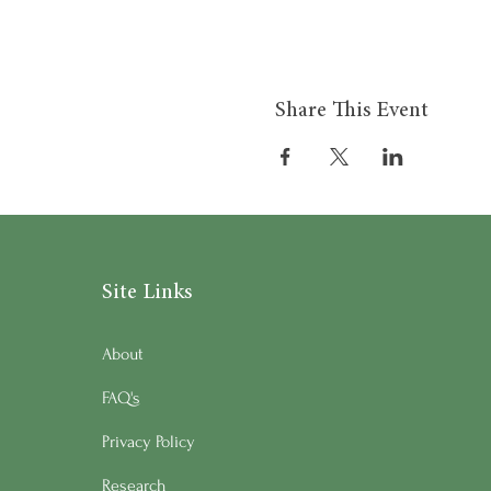
Share This Event
Site Links
About
FAQ's
Privacy Policy
Research