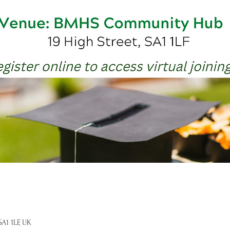
A1 1LF, UK