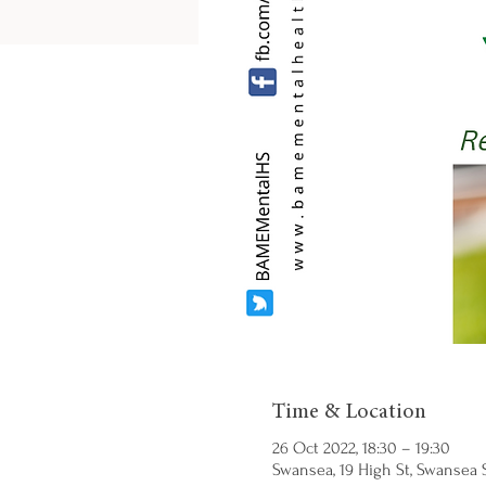
Time & Location
26 Oct 2022, 18:30 – 19:30
Swansea, 19 High St, Swansea S