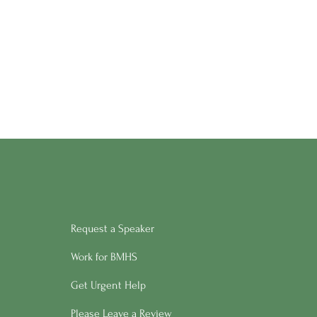
Request a Speaker
Work for BMHS
Get Urgent Help
Please Leave a Review