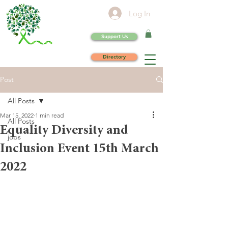
Log In
Support Us
Directory
Post
All Posts
Mar 15, 2022
1 min read
All Posts
Equality Diversity and
jobs
Inclusion Event 15th March
2022