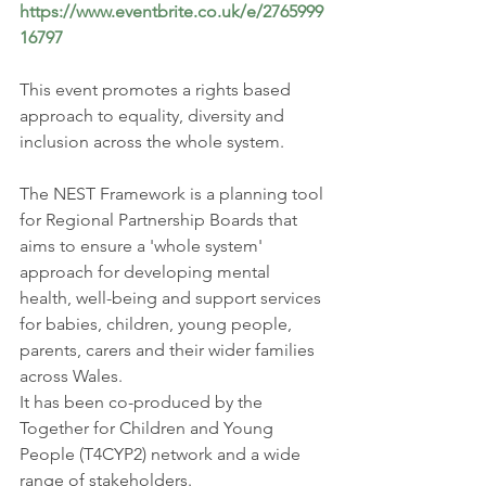
https://www.eventbrite.co.uk/e/2765999
16797
This event promotes a rights based 
approach to equality, diversity and 
inclusion across the whole system.
The NEST Framework is a planning tool 
for Regional Partnership Boards that 
aims to ensure a 'whole system' 
approach for developing mental 
health, well-being and support services 
for babies, children, young people, 
parents, carers and their wider families 
across Wales.
It has been co-produced by the 
Together for Children and Young 
People (T4CYP2) network and a wide 
range of stakeholders.