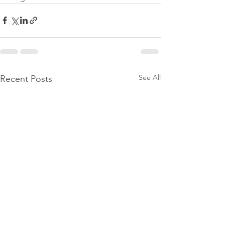
See All
Recent Posts