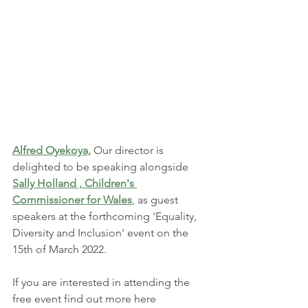
Alfred Oyekoya,
Our director is 
delighted to be speaking alongside 
Sally Holland , Children's 
Commissioner for Wales
, as guest 
speakers at the forthcoming 'Equality, 
Diversity and Inclusion' event on the 
15th of March 2022. 
If you are interested in attending the 
free event find out more here 