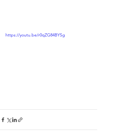
https://youtu.be/r0qZG84BYSg