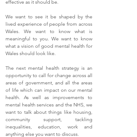
effective as it should be. 
We want to see it be shaped by the 
lived experience of people from across 
Wales. We want to know what is 
meaningful to you. We want to know 
what a vision of good mental health for 
Wales should look like. 
The next mental health strategy is an 
opportunity to call for change across all 
areas of government, and all the areas 
of life which can impact on our mental 
health. As well as improvements to 
mental health services and the NHS, we 
want to talk about things like housing, 
community support, tackling 
inequalities, education, work and 
anything else you want to discuss. 