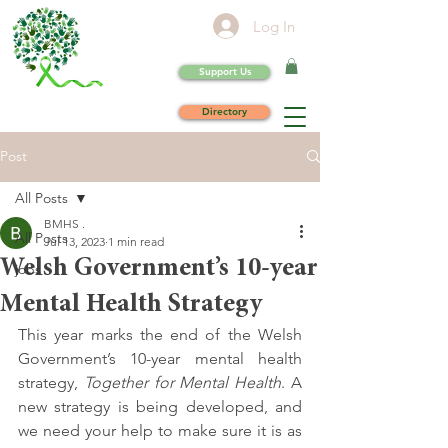
Log In
Support Us
Directory
Post
All Posts
BMHS .
All Posts
Jul 13, 2023
1 min read
Welsh Government’s 10-year
jobs
Mental Health Strategy
This year marks the end of the Welsh 
Government’s 10-year mental health 
strategy, 
Together for Mental Health
. A 
new strategy is being developed, and 
we need your help to make sure it is as 