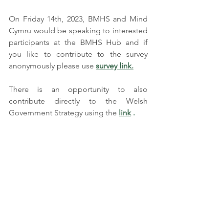
On Friday 14th, 2023, BMHS and Mind 
Cymru would be speaking to interested 
participants at the BMHS Hub and if 
you like to contribute to the survey 
anonymously please use 
survey link.
There is an opportunity to also 
contribute directly to the Welsh 
Government Strategy using the
link
 .