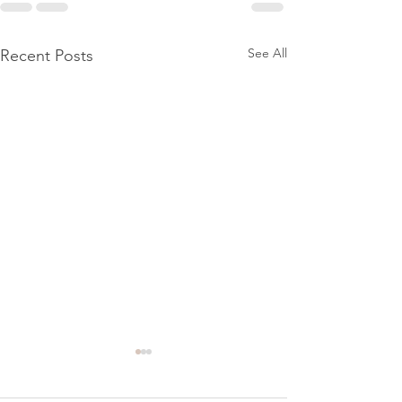
See All
Recent Posts