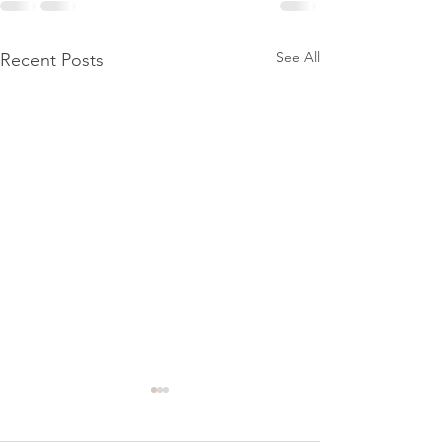
See All
Recent Posts