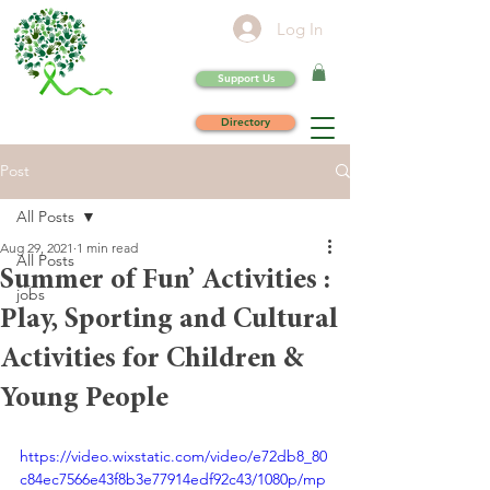
Log In
Support Us
Directory
Post
All Posts
Aug 29, 2021
1 min read
All Posts
Summer of Fun’ Activities :
jobs
Play, Sporting and Cultural
Activities for Children &
Young People
https://video.wixstatic.com/video/e72db8_80
c84ec7566e43f8b3e77914edf92c43/1080p/mp