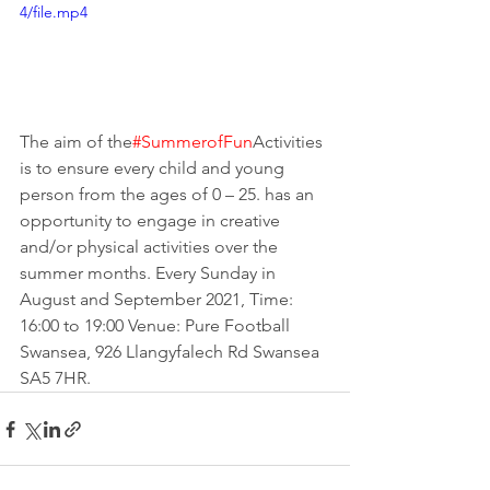
4/file.mp4
The aim of the
#SummerofFun
A
ctivities 
is to ensure every child and young 
person from the ages of 0 – 25. has an 
opportunity to engage in creative 
and/or physical activities over the 
summer months. Every Sunday in 
August and September 2021, Time: 
16:00 to 19:00 Venue: Pure Football 
Swansea, 926 Llangyfalech Rd Swansea 
SA5 7HR.