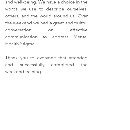
and well-being. We have a choice in the 
words we use to describe ourselves, 
others, and the world around us. Over 
the weekend we had a great and fruitful 
conversation on effective 
communication to address Mental 
Health Stigma.
Thank you to everyone that attended 
and successfully completed the 
weekend training.