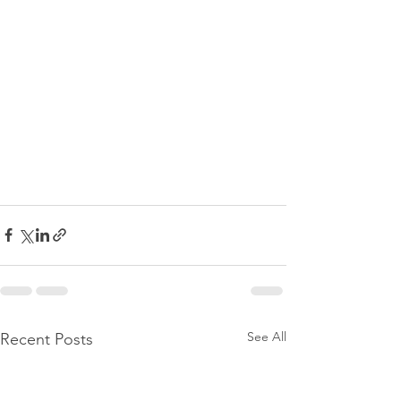
See All
Recent Posts