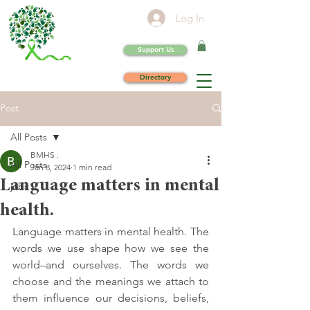
Log In
Support Us
Directory
Post
All Posts
BMHS .
All Posts
Jan 8, 2024
1 min read
Language matters in mental
jobs
health.
Language matters in mental health. The 
words we use shape how we see the 
world–and ourselves. The words we 
choose and the meanings we attach to 
them influence our decisions, beliefs, 