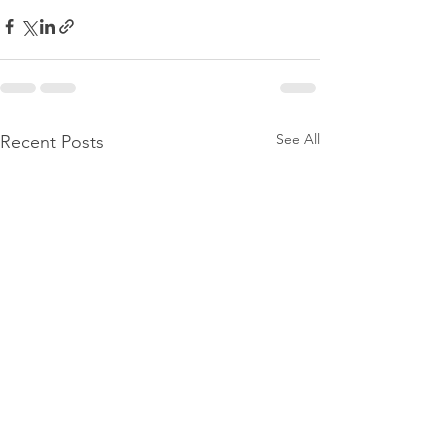
See All
Recent Posts