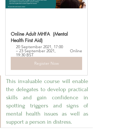
Online Adult MHFA  (Mental 
Health First Aid)
20 September 2021, 17:00 
– 23 September 2021, 
Online
19:30 BST
Register Now
This invaluable course will enable 
the delegates to develop practical 
skills and gain confidence in 
spotting triggers and signs of 
mental health issues as well as 
support a person in distress. 