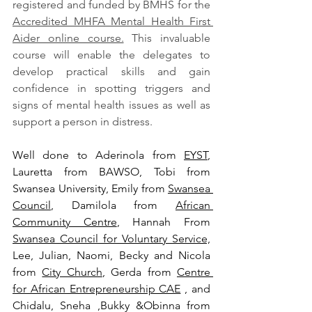
registered and funded by BMHS for the 
Accredited MHFA Mental Health First 
Aider online course.
 This invaluable 
course will enable the delegates to 
develop practical skills and gain 
confidence in spotting triggers and 
signs of mental health issues as well as 
support a person in distress. 
Well done to Aderinola from 
EYST
, 
Lauretta from BAWSO, Tobi from 
Swansea University, Emily from 
Swansea 
Council
, Damilola from 
African 
Community Centre
, Hannah From 
Swansea Council for Voluntary Service,
Lee, Julian, Naomi, Becky and Nicola 
from 
City Church
, Gerda from 
Centre 
for African Entrepreneurship CAE
 , and 
Chidalu, Sneha ,Bukky &Obinna from 