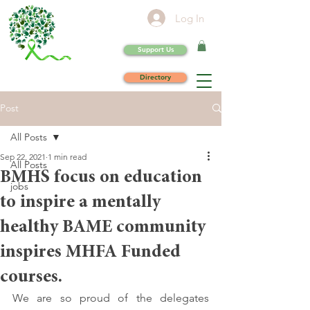
Log In
Support Us
Directory
Post
All Posts
Sep 22, 2021
1 min read
All Posts
BMHS focus on education
jobs
to inspire a mentally
healthy BAME community
inspires MHFA Funded
courses.
We are so proud of the delegates 