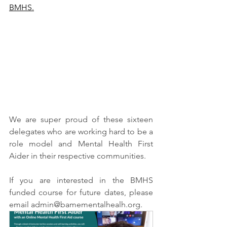
BMHS.
We are super proud of these sixteen 
delegates who are working hard to be a 
role model and Mental Health First 
Aider in their respective communities.
If you are interested in the BMHS 
funded course for future dates, please 
email admin@bamementalhealh.org.