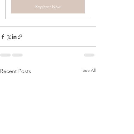
Register Now
See All
Recent Posts