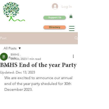
Log In
Support Us
Directory
Post
All Posts
BMHS .
All Posts
Oct 26, 2023
1 min read
BMHS End of the year Party
jobs
Updated:
Dec 13, 2023
We are excited to announce our annual 
end of the year party sheduled for 30th 
December 2023.