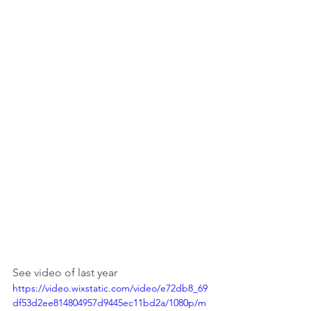
See video of last year
https://video.wixstatic.com/video/e72db8_69
df53d2ee814804957d9445ec11bd2a/1080p/m