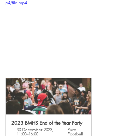
p4/file.mp4
2023 BMHS End of the Year Party
30 December 2023, 
Pure 
11:00–16:00
Football