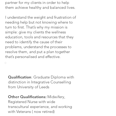
partner for my clients in order to help
them achieve healthy and balanced lives.
I understand the weight and frustration of
needing help but not knowing where to
turn to first. That’s why my mission is
simple: give my clients the wellness
education, tools and resources that they
need to identify the cause of their
problems, understand the processes to
resolve them, and put a plan together
that’s personalised and effective.
Practice Details
Qualification
: Graduate Diploma with
distinction in Integrative Counselling
from University of Leeds
Other Qualifications:
Midwifery,
Registered Nurse with wide
transcultural experience, and working
with Veterans ( now retired)