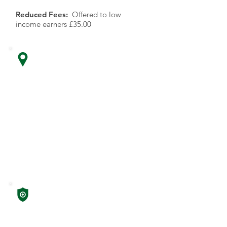
Reduced Fees:
Offered to low
income earners £35.00
Location
Insurance
Providers