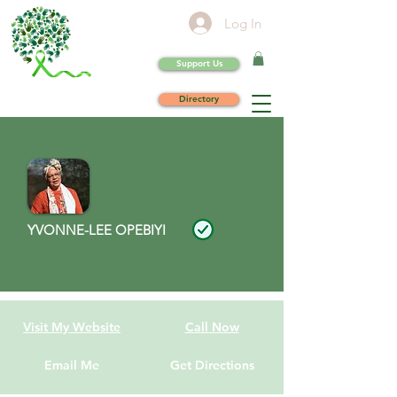
Log In
Support Us
Directory
YVONNE-LEE OPEBIYI
Visit My Website
Call Now
Email Me
Get Directions