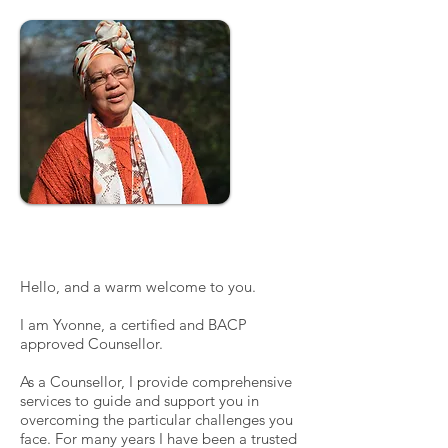
Description
Hello, and a warm welcome to you.
I am Yvonne, a certified and BACP
approved Counsellor.
As a Counsellor, I provide comprehensive
services to guide and support you in
overcoming the particular challenges you
face. For many years I have been a trusted