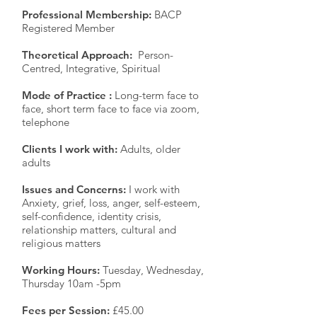
Professional Membership:
BACP
Registered Member
Theoretical Approach:
Person-
Centred, Integrative, Spiritual
Mode of Practice :
Long-term face to
face, short term face to face via zoom,
telephone
Clients I work with:
Adults, older
adults
Issues and Concerns:
I work with
Anxiety, grief, loss, anger, self-esteem,
self-confidence, identity crisis,
relationship matters, cultural and
religious matters
Working Hours:
Tuesday, Wednesday,
Thursday 10am -5pm
Fees per Session:
£45.00