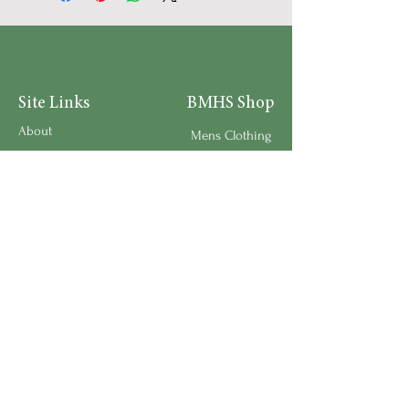
Site Links
BMHS Shop
About
Mens Clothing
FAQ's
Women's Clothing
Privacy Policy
Children's Clothing
Research
Accessories
Support us
Home Living
Testimonials
Shipping & Return Policy
Request a Speaker
Work for BMHS
Get Urgent Help