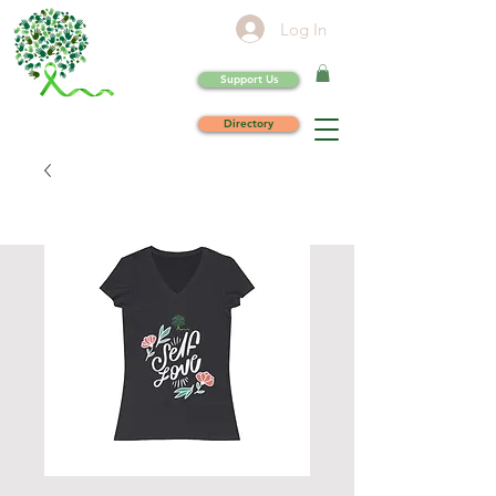
Log In
Support Us
Directory