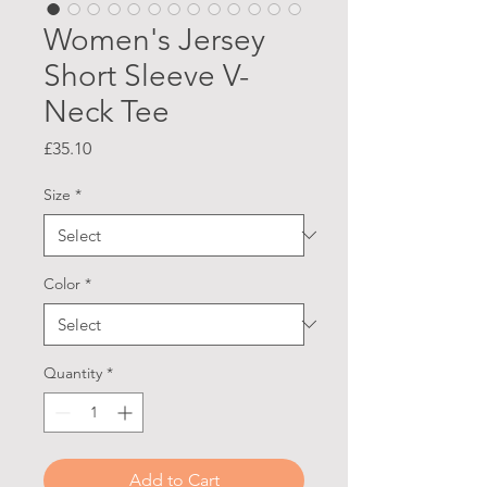
Women's Jersey
Short Sleeve V-
Neck Tee
Price
£35.10
Size
*
Color
*
Quantity
*
Add to Cart