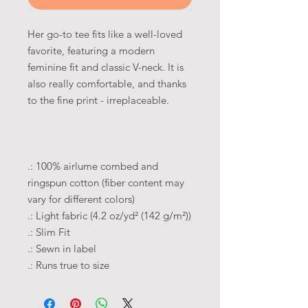
Her go-to tee fits like a well-loved
favorite, featuring a modern
feminine fit and classic V-neck. It is
also really comfortable, and thanks
to the fine print - irreplaceable.
.: 100% airlume combed and
ringspun cotton (fiber content may
vary for different colors)
.: Light fabric (4.2 oz/yd² (142 g/m²))
.: Slim Fit
.: Sewn in label
.: Runs true to size