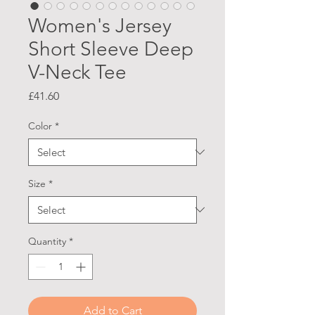
Women's Jersey
Short Sleeve Deep
V-Neck Tee
Price
£41.60
Color
*
Size
*
Quantity
*
Add to Cart