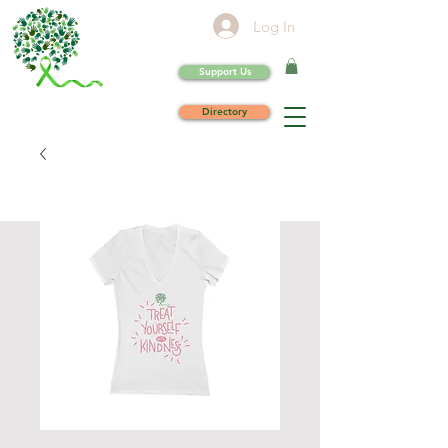
Log In
Support Us
Directory