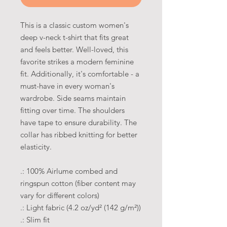
This is a classic custom women's
deep v-neck t-shirt that fits great
and feels better. Well-loved, this
favorite strikes a modern feminine
fit. Additionally, it's comfortable - a
must-have in every woman's
wardrobe. Side seams maintain
fitting over time. The shoulders
have tape to ensure durability. The
collar has ribbed knitting for better
elasticity.
.: 100% Airlume combed and
ringspun cotton (fiber content may
vary for different colors)
.: Light fabric (4.2 oz/yd² (142 g/m²))
.: Slim fit