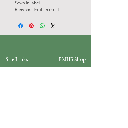
.: Sewn in label
.: Runs smaller than usual
Site Links
BMHS Shop
About
Mens Clothing
FAQ's
Women's Clothing
Privacy Policy
Children's Clothing
Research
Accessories
Support us
Home Living
Testimonials
Shipping & Return Policy