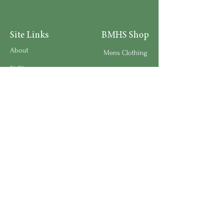
Site Links
BMHS Shop
About
Mens Clothing
FAQ's
Women's Clothing
Privacy Policy
Children's Clothing
Research
Accessories
Support us
Home Living
Testimonials
Shipping & Return Policy
Request a Speaker
Work for BMHS
Get Urgent Help
Please Leave a Review