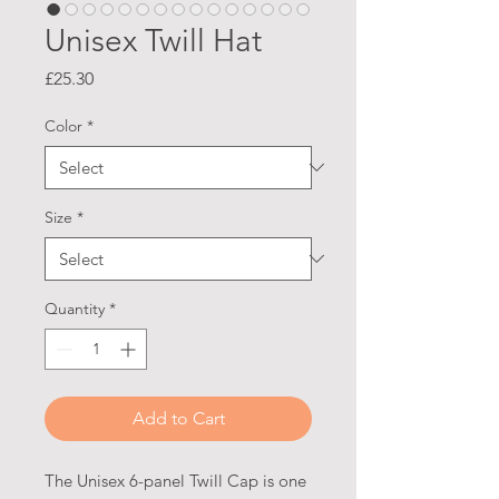
Unisex Twill Hat
Price
£25.30
Color
*
Size
*
Quantity
*
Add to Cart
The Unisex 6-panel Twill Cap is one