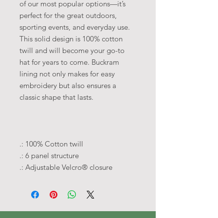
of our most popular options—it’s
perfect for the great outdoors,
sporting events, and everyday use.
This solid design is 100% cotton
twill and will become your go-to
hat for years to come.
Buckram
lining not only makes for easy
embroidery but also ensures a
classic shape that lasts.
.: 100% Cotton twill
.: 6 panel structure
.: Adjustable Velcro® closure