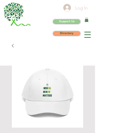
Log In
Support Us
Directory