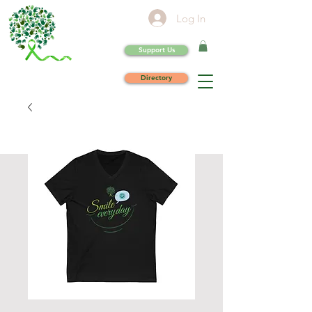
Log In
Support Us
Directory