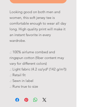
Looking good on both men and
women, this soft jersey tee is
comfortable enough to wear all day
long. High quality print will make it
an instant favorite in every
wardrobe.
.: 100% airlume combed and
ringspun cotton (fiber content may
vary for different colors)
.: Light fabric (4.2 oz/yd² (142 g/m²))
.: Retail fit
.: Sewn in label
.: Runs true to size