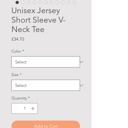
Unisex Jersey
Short Sleeve V-
Neck Tee
Price
£34.70
Color
*
Size
*
Quantity
*
Add to Cart