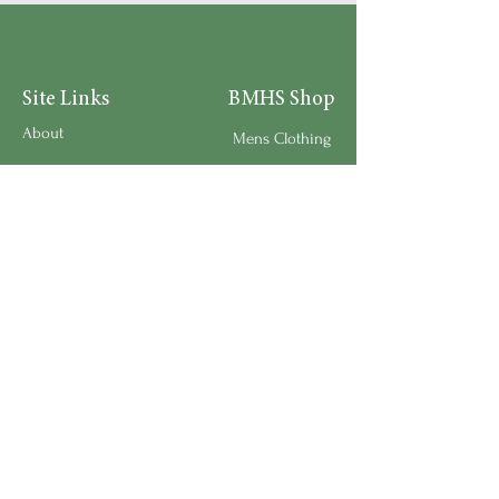
Site Links
BMHS Shop
About
Mens Clothing
FAQ's
Women's Clothing
Privacy Policy
Children's Clothing
Research
Accessories
Support us
Home Living
Testimonials
Shipping & Return Policy
Request a Speaker
Work for BMHS
Get Urgent Help