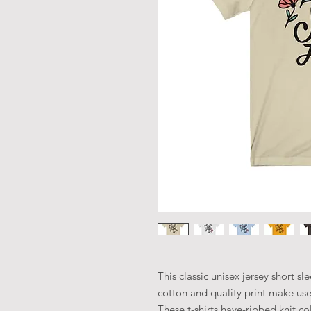
This classic unisex jersey short sle
cotton and quality print make user
These t-shirts have-ribbed knit co