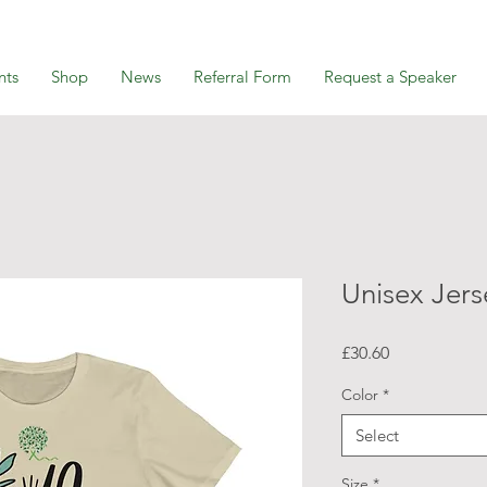
nts
Shop
News
Referral Form
Request a Speaker
Unisex Jers
Price
£30.60
Color
*
Select
Size
*