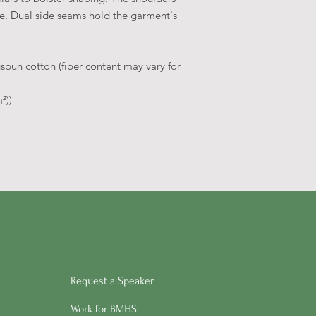
ime. Dual side seams hold the garment's
pun cotton (fiber content may vary for
²))
Request a Speaker
Work for BMHS