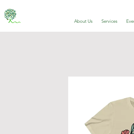
About Us
Services
Eve