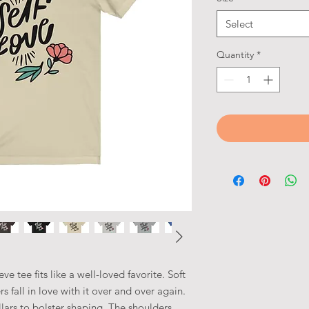
Select
Quantity
*
eve tee fits like a well-loved favorite. Soft
s fall in love with it over and over again.
llars to bolster shaping. The shoulders