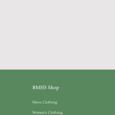
BMHS Shop
Mens Clothing
Women's Clothing