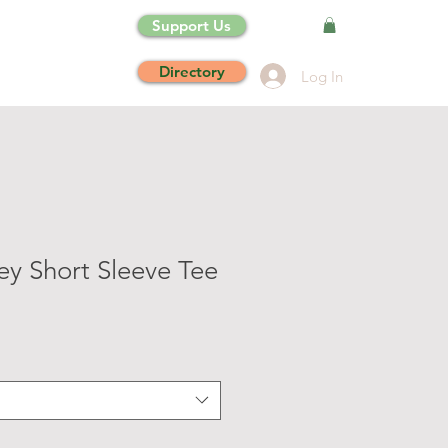
Support Us
Directory
Log In
ey Short Sleeve Tee