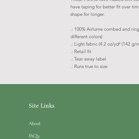
have taping for better fit over t
shape for longer.
.: 100% Airlume combed and rings
different colors)
.: Light fabric (4.2 oz/yd² (142 g/m
.: Retail fit
.: Tear away label
.: Runs true to size
Site Links
About
FAQ's