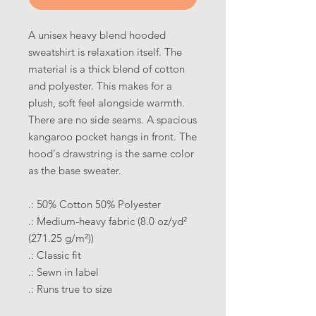
A unisex heavy blend hooded
sweatshirt is relaxation itself. The
material is a thick blend of cotton
and polyester. This makes for a
plush, soft feel alongside warmth.
There are no side seams. A spacious
kangaroo pocket hangs in front. The
hood's drawstring is the same color
as the base sweater.
.: 50% Cotton 50% Polyester
.: Medium-heavy fabric (8.0 oz/yd²
(271.25 g/m²))
.: Classic fit
.: Sewn in label
.: Runs true to size