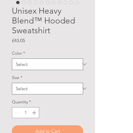
Unisex Heavy
Blend™ Hooded
Sweatshirt
Price
£43.05
Color
*
Size
*
Quantity
*
Add to Cart