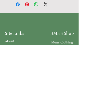
Site Links
BMHS Shop
About
Mens Clothing
FAQ's
Women's Clothing
Privacy Policy
Children's Clothing
Research
Accessories
Support us
Home Living
Testimonials
Shipping & Return Policy
Request a Speaker
Work for BMHS