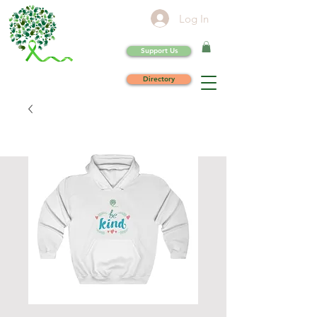
Log In
Support Us
Directory