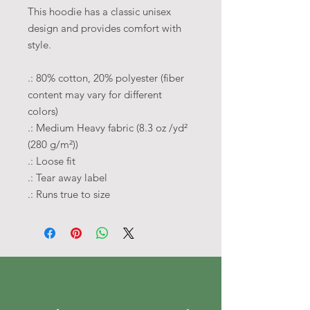
This hoodie has a classic unisex
design and provides comfort with
style.
.: 80% cotton, 20% polyester (fiber
content may vary for different
colors)
.: Medium Heavy fabric (8.3 oz /yd²
(280 g/m²))
.: Loose fit
.: Tear away label
.: Runs true to size