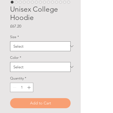
Unisex College
Hoodie
Price
£67.20
Size
*
Color
*
Quantity
*
Add to Cart