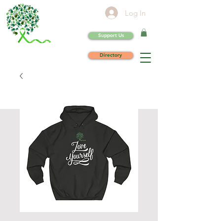
Log In
Support Us
Directory