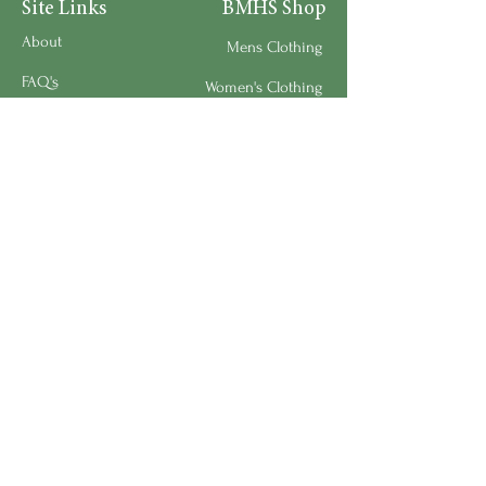
Site Links
BMHS Shop
About
Mens Clothing
FAQ's
Women's Clothing
Privacy Policy
Children's Clothing
Research
Accessories
Support us
Home Living
Testimonials
Shipping & Return Policy
Request a Speaker
Work for BMHS
Get Urgent Help
Please Leave a Review
Directory
Bereavement Survey