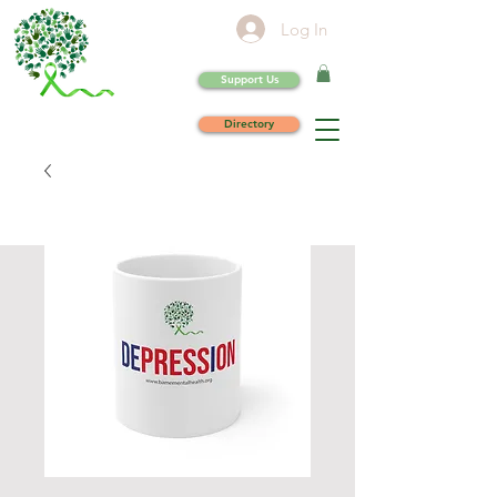
Log In
Support Us
Directory