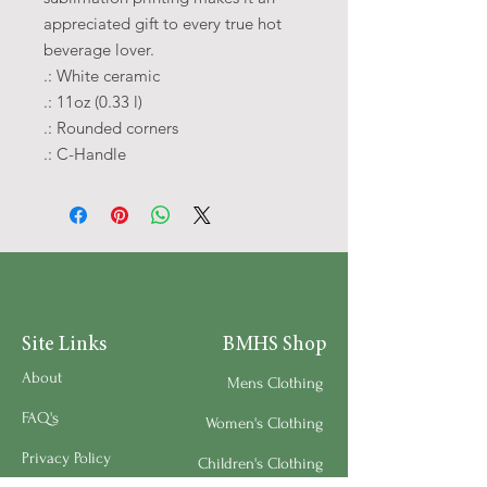
appreciated gift to every true hot 
beverage lover.
.: White ceramic
.: 11oz (0.33 l)
.: Rounded corners
.: C-Handle
Site Links
BMHS Shop
About
Mens Clothing
FAQ's
Women's Clothing
Privacy Policy
Children's Clothing