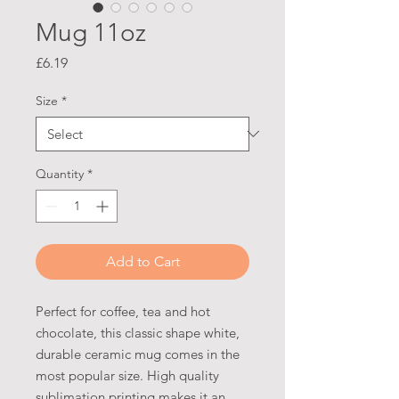
Mug 11oz
Price
£6.19
Size
*
Quantity
*
Add to Cart
Perfect for coffee, tea and hot 
chocolate, this classic shape white, 
durable ceramic mug comes in the 
most popular size. High quality 
sublimation printing makes it an 