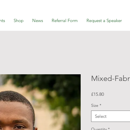
nts
Shop
News
Referral Form
Request a Speaker
Mixed-Fabr
Price
£15.80
Size
*
Select
Quantity
*