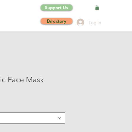
Support Us
Directory
Log In
ic Face Mask