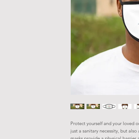
Protect yourself and your loved on
just a sanitary necessity, but als
masks provide a physical barrier 