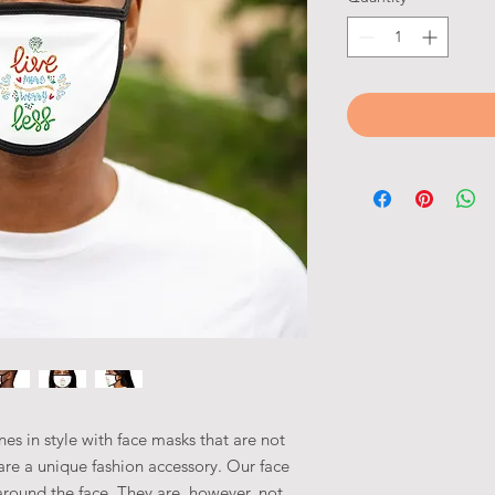
es in style with face masks that are not
o are a unique fashion accessory. Our face
around the face. They are, however, not