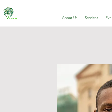
About Us
Services
Eve