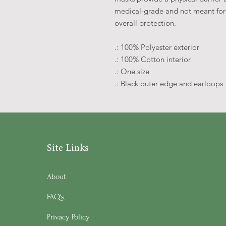
medical-grade and not meant for 
overall protection.
.: 100% Polyester exterior
.: 100% Cotton interior
.: One size
.: Black outer edge and earloops
Site Links
About
FAQ's
Privacy Policy