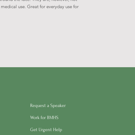
medical use. Great for everyday use for
Request a Speaker
Work for BMHS
Get Urgent Help