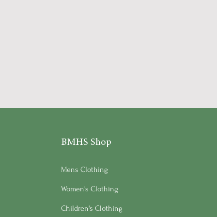
BMHS Shop
Mens Clothing
Women's Clothing
Children's Clothing