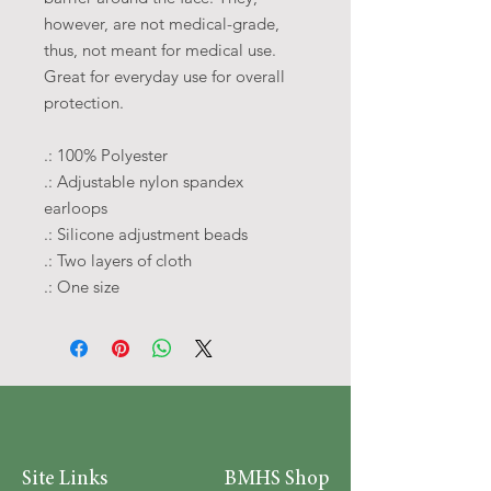
however, are not medical-grade,
thus, not meant for medical use.
Great for everyday use for overall
protection.
.: 100% Polyester
.: Adjustable nylon spandex
earloops
.: Silicone adjustment beads
.: Two layers of cloth
.: One size
Site Links
BMHS Shop