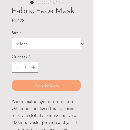
Fabric Face Mask
Price
£12.28
Size
*
Quantity
*
Add to Cart
Add an extra layer of protection
with a personalized touch. These
reusable cloth face masks made of
100% polyester provide a physical
barrier around the face. They,