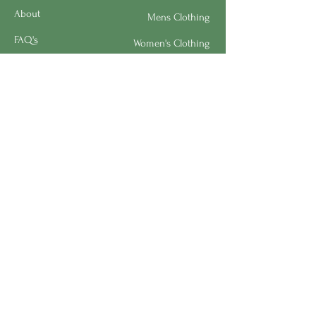
About
Mens Clothing
FAQ's
Women's Clothing
Privacy Policy
Children's Clothing
Research
Accessories
Support us
Home Living
Testimonials
Shipping & Return Policy
Request a Speaker
Work for BMHS
Get Urgent Help
Please Leave a Review
Directory
Bereavement Survey