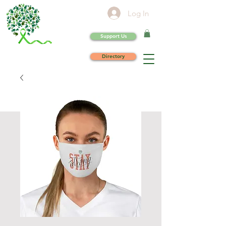
Log In
Support Us
Directory