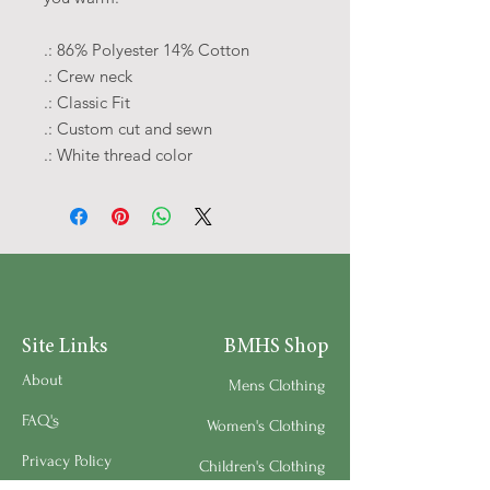
.: 86% Polyester 14% Cotton
.: Crew neck
.: Classic Fit
.: Custom cut and sewn
.: White thread color
Site Links
BMHS Shop
About
Mens Clothing
FAQ's
Women's Clothing
Privacy Policy
Children's Clothing