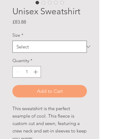
Unisex Sweatshirt
Price
£83.88
Size
*
Quantity
*
Add to Cart
This sweatshirt is the perfect
example of cool. This fleece is
custom cut and sewn, featuring a
crew neck and set-in sleeves to keep
you warm.