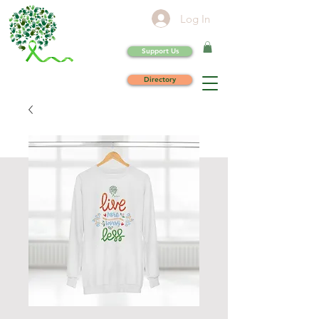
Log In
Support Us
Directory