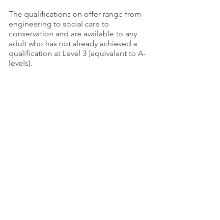
The qualifications on offer range from 
engineering to social care to 
conservation and are available to any 
adult who has not already achieved a 
qualification at Level 3 (equivalent to A-
levels).