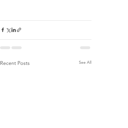
See All
Recent Posts