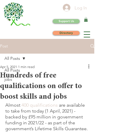
Log In
Support Us
Directory
Post
All Posts
Apr 5, 2021
1 min read
All Posts
Hundreds of free
jobs
qualifications on offer to
boost skills and jobs
Almost 
400 qualifications
 are available 
to take from today (1 April, 2021) - 
backed by £95 million in government 
funding in 2021/22 - as part of the 
government’s Lifetime Skills Guarantee.