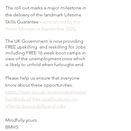
The roll out marks a major milestone in 
the delivery of the landmark Lifetime 
Skills Guarantee - 
announced by the 
Prime Minister in September 2020
. 
The UK Government is now providing 
FREE upskilling  and reskilling for Jobs 
including FREE 16 week boot camps in 
view of the unemployment crisis which 
is likely to unfold when furloughs end.
Please help us ensure that everyone 
know about these opportunities. 
https://www.gov.uk/government/news/
hundreds-of-free-qualifications-on-
offer-to-boost-skills-and-jobs
Mindfully yours
BMHS