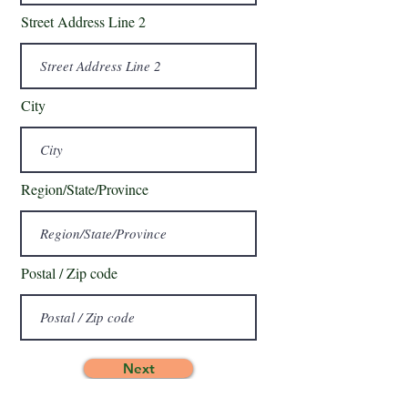
Street Address Line 2
City
Region/State/Province
Postal / Zip code
Next