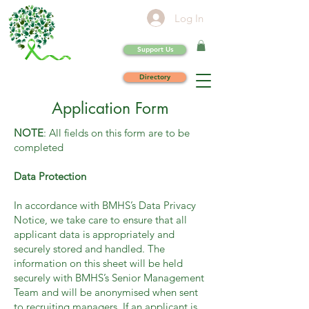
Log In
Support Us
Directory
Application Form
NOTE
: All fields on this form are to be
completed
Data Protection
In accordance with BMHS’s Data Privacy
Notice, we take care to ensure that all
applicant data is appropriately and
securely stored and handled. The
information on this sheet will be held
securely with BMHS’s Senior Management
Team and will be anonymised when sent
to recruiting managers. If an applicant is