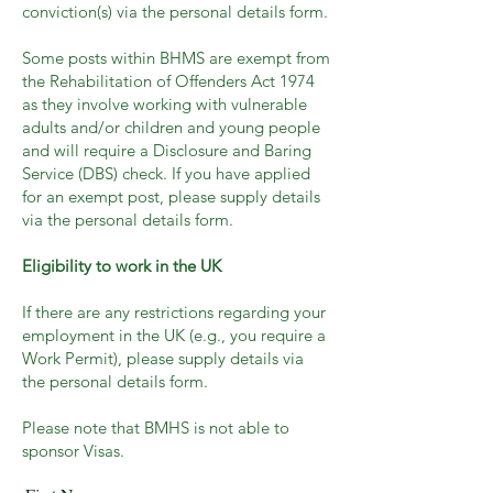
conviction(s) via the personal details form.
Some posts within BHMS are exempt from
the Rehabilitation of Offenders Act 1974
as they involve working with vulnerable
adults and/or children and young people
and will require a Disclosure and Baring
Service (DBS) check. If you have applied
for an exempt post, please supply details
via the personal details form.
Eligibility to work in the UK
If there are any restrictions regarding your
employment in the UK (e.g., you require a
Work Permit), please supply details via
the personal details form.
Please note that BMHS is not able to
sponsor Visas.