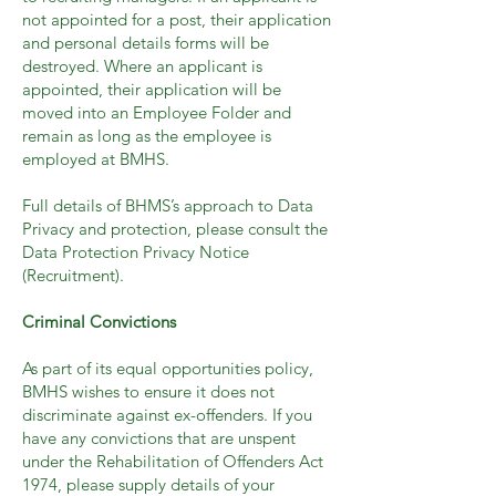
not appointed for a post, their application
and personal details forms will be
destroyed. Where an applicant is
appointed, their application will be
moved into an Employee Folder and
remain as long as the employee is
employed at BMHS.
Full details of BHMS’s approach to Data
Privacy and protection, please consult the
Data Protection Privacy Notice
(Recruitment).
Criminal Convictions
As part of its equal opportunities policy,
BMHS wishes to ensure it does not
discriminate against ex-offenders. If you
have any convictions that are unspent
under the Rehabilitation of Offenders Act
1974, please supply details of your