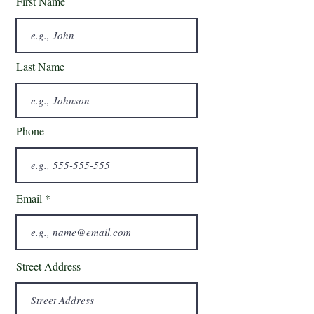
First Name
Last Name
Phone
Email
Street Address