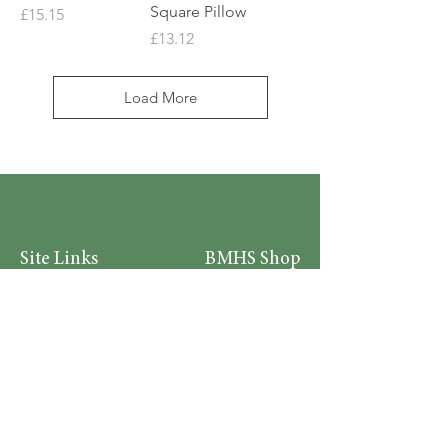
Square Pillow
Price
£15.15
Price
£13.12
Load More
Site Links
BMHS Shop
About
Mens Clothing
FAQ's
Women's Clothing
Privacy Policy
Children's Clothing
Research
Accessories
Support us
Home Living