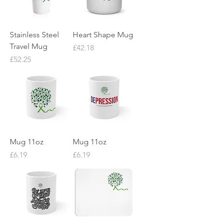
Stainless Steel
Heart Shape Mug
Travel Mug
Price
£42.18
Price
£52.25
Mug 11oz
Mug 11oz
Price
Price
£6.19
£6.19