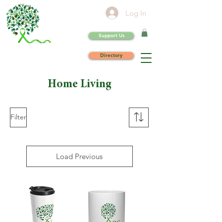
Log In
Support Us
Directory
Home Living
Filter
Load Previous