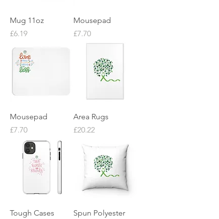
Mug 11oz
Mousepad
Price
Price
£6.19
£7.70
Mousepad
Area Rugs
Price
Price
£7.70
£20.22
Tough Cases
Spun Polyester