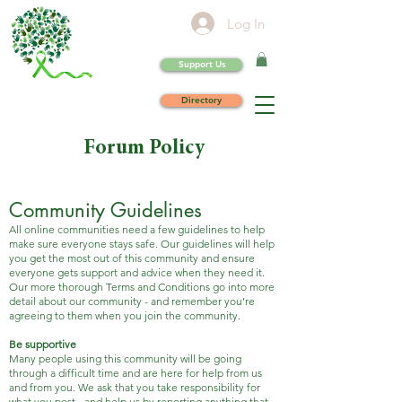
Log In
Support Us
Directory
Forum Policy
Community Guidelines
All online communities need a few guidelines to help
make sure everyone stays safe. Our guidelines will help
you get the most out of this community and ensure
everyone gets support and advice when they need it.
Our more thorough Terms and Conditions go into more
detail about our community - and remember you’re
agreeing to them when you join the community.
Be supportive
Many people using this community will be going
through a difficult time and are here for help from us
and from you. We ask that you take responsibility for
what you post - and help us by reporting anything that