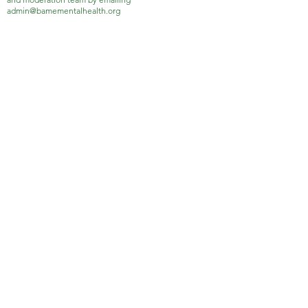
admin@bamementalhealth.org