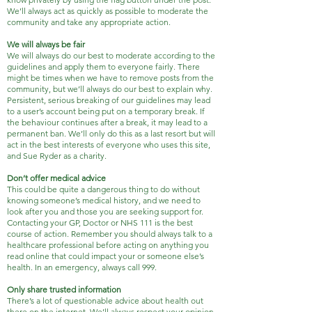
We’ll always act as quickly as possible to moderate the
community and take any appropriate action.
We will always be fair
We will always do our best to moderate according to the
guidelines and apply them to everyone fairly. There
might be times when we have to remove posts from the
community, but we’ll always do our best to explain why.
Persistent, serious breaking of our guidelines may lead
to a user’s account being put on a temporary break. If
the behaviour continues after a break, it may lead to a
permanent ban. We’ll only do this as a last resort but will
act in the best interests of everyone who uses this site,
and Sue Ryder as a charity.
Don’t offer medical advice
This could be quite a dangerous thing to do without
knowing someone’s medical history, and we need to
look after you and those you are seeking support for.
Contacting your GP, Doctor or NHS 111 is the best
course of action. Remember you should always talk to a
healthcare professional before acting on anything you
read online that could impact your or someone else’s
health. In an emergency, always call 999.
Only share trusted information
There’s a lot of questionable advice about health out
there on the internet. We’ll always respect your opinion,