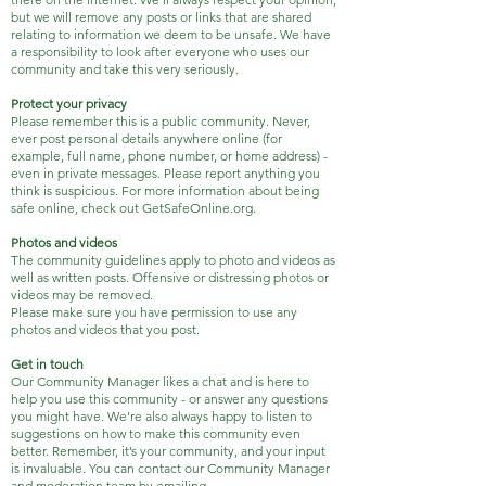
but we will remove any posts or links that are shared
relating to information we deem to be unsafe. We have
a responsibility to look after everyone who uses our
community and take this very seriously.
Protect your privacy
Please remember this is a public community. Never,
ever post personal details anywhere online (for
example, full name, phone number, or home address) -
even in private messages. Please report anything you
think is suspicious. For more information about being
safe online, check out GetSafeOnline.org.
Photos and videos
The community guidelines apply to photo and videos as
well as written posts. Offensive or distressing photos or
videos may be removed.
Please make sure you have permission to use any
photos and videos that you post.
Get in touch
Our Community Manager likes a chat and is here to
help you use this community - or answer any questions
you might have. We’re also always happy to listen to
suggestions on how to make this community even
better. Remember, it’s your community, and your input
is invaluable. You can contact our Community Manager
and moderation team by emailing