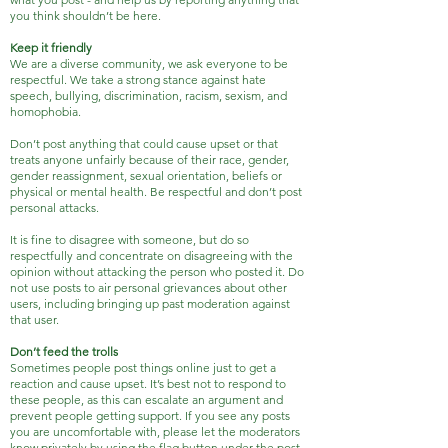
you think shouldn’t be here.
Keep it friendly
We are a diverse community, we ask everyone to be
respectful. We take a strong stance against hate
speech, bullying, discrimination, racism, sexism, and
homophobia.
Don’t post anything that could cause upset or that
treats anyone unfairly because of their race, gender,
gender reassignment, sexual orientation, beliefs or
physical or mental health. Be respectful and don’t post
personal attacks.
It is fine to disagree with someone, but do so
respectfully and concentrate on disagreeing with the
opinion without attacking the person who posted it. Do
not use posts to air personal grievances about other
users, including bringing up past moderation against
that user.
Don’t feed the trolls
Sometimes people post things online just to get a
reaction and cause upset. It’s best not to respond to
these people, as this can escalate an argument and
prevent people getting support. If you see any posts
you are uncomfortable with, please let the moderators
know privately by using the flag button under the post.