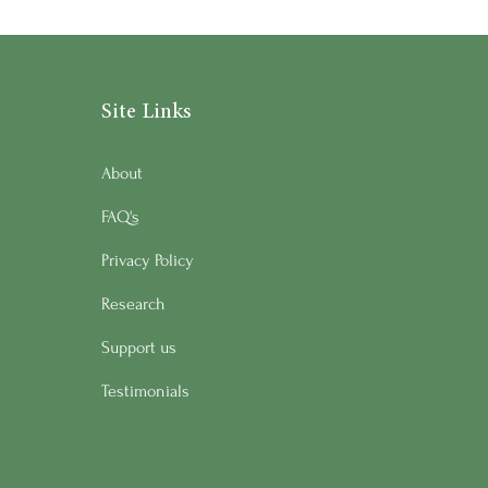
Site Links
About
FAQ's
Privacy Policy
Research
Support us
Testimonials