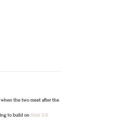
 when the two meet after the 
ng to build on 
their 2-0 