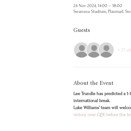
24 Nov 2024, 14:00 – 18:00
Swansea Stadium, Plasmarl, Sw
Guests
+ 27 o
About the Event
Lee Trundle has predicted a 
international break.
Luke Williams’ team will welc
victory over QPR before the b