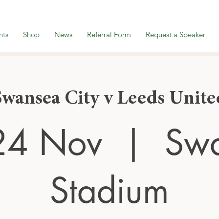
nts
Shop
News
Referral Form
Request a Speaker
Swansea City v Leeds Unite
24 Nov
  |  
Sw
Stadium