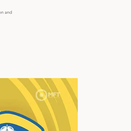
son and