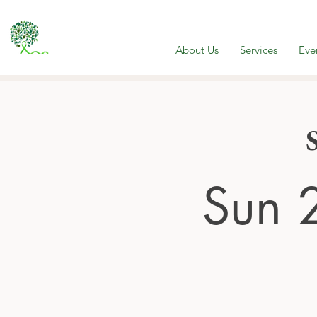
About Us
Services
Eve
Sun 