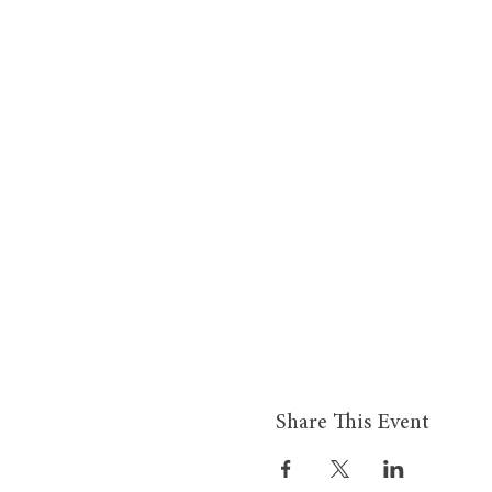
Share This Event