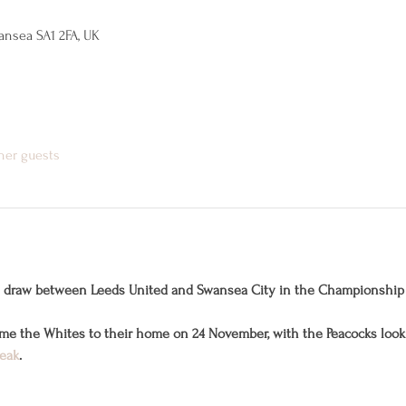
ansea SA1 2FA, UK
ther guests
1-1 draw between Leeds United and Swansea City in the Championship
ome the Whites to their home on 24 November, with the Peacocks looki
reak
.