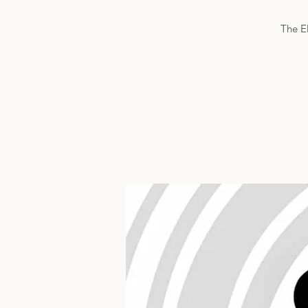
The El