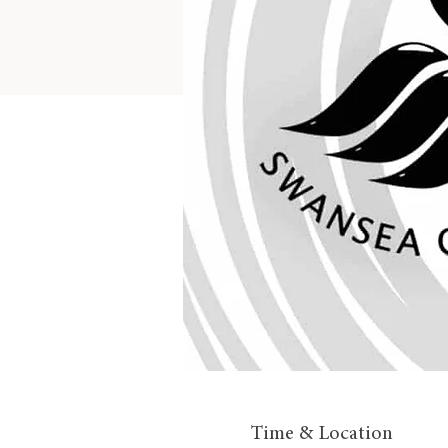
Time & Location