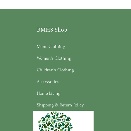
BMHS Shop
Mens Clothing
Women's Clothing
Children's Clothing
Accessories
Home Living
Shipping & Return Policy