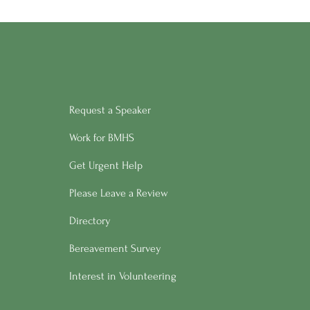
Request a Speaker
Work for BMHS
Get Urgent Help
Please Leave a Review
Directory
Bereavement Survey
Interest in Volunteering