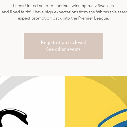
Leeds United need to continue winning run v Swansea
land Road faithful have high expectations from the Whites this sea
expect promotion back into the Premier League.
Registration is closed
See other events