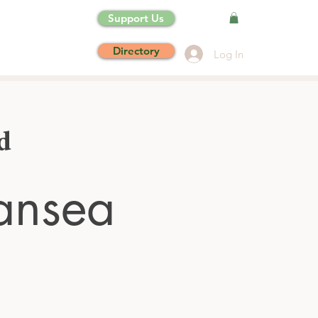
Support Us
Directory
Log In
d
ansea