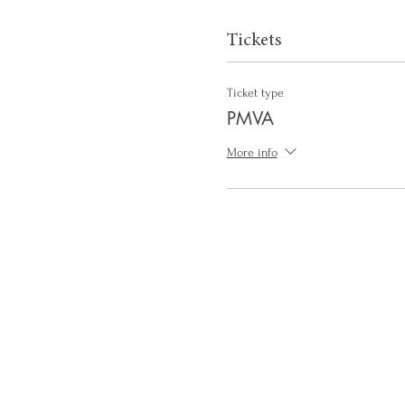
Tickets
Ticket type
PMVA
More info