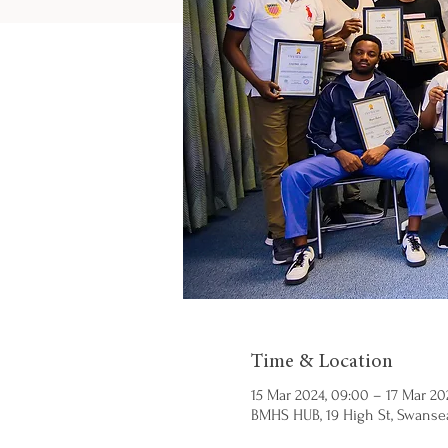
Time & Location
15 Mar 2024, 09:00 – 17 Mar 202
BMHS HUB, 19 High St, Swansea