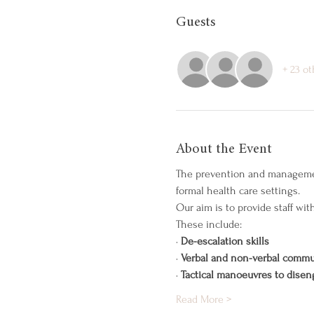
Guests
+ 23 o
About the Event
The prevention and management 
formal health care settings.
Our aim is to provide staff wi
These include:
· 
De-escalation skills
· 
Verbal and non-verbal commu
· 
Tactical manoeuvres to disen
Read More >