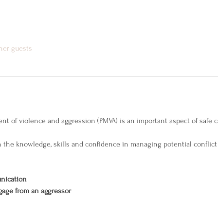
ther guests
of violence and aggression (PMVA) is an important aspect of safe car
th the knowledge, skills and confidence in managing potential conflict
nication
gage from an aggressor