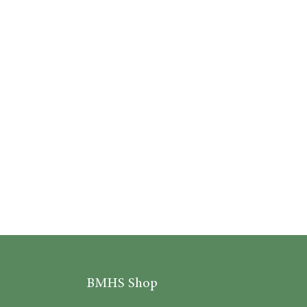
BMHS Shop