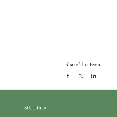
Share This Event
Site Links