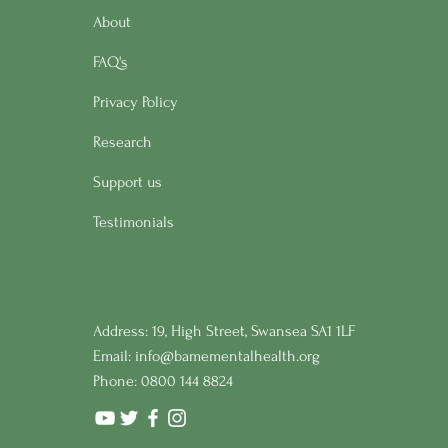
About
FAQ's
Privacy Policy
Research
Support us
Testimonials
Address: 19, High Street, Swansea SA1 1LF
Email:
info@bamementalhealth.org
Phone: 0800 144 8824