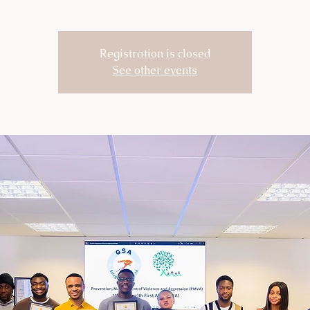
Registration is closed
See other events