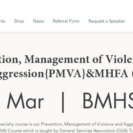
nts
Shop
News
Referral Form
Request a Speaker
tion, Management of Viole
ggression{PMVA}&MHFA (
5 Mar
  |  
BMH
ecialty course is our Prevention, Management of Violence and Agg
VA) Course which is taught by General Services Association (GSA) Tu