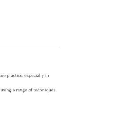
e practice, especially in 
 using a range of techniques.