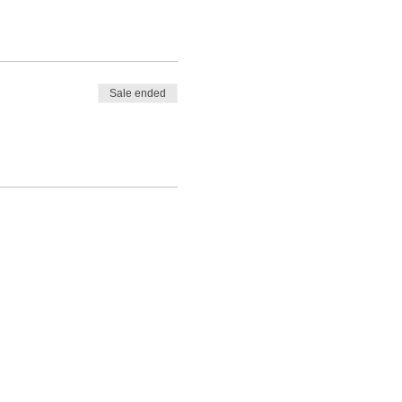
Sale ended