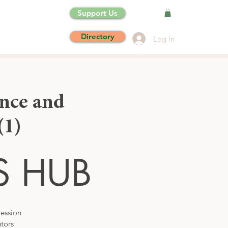
Support Us
Directory
Log In
nce and
1)
S HUB
ression
tors