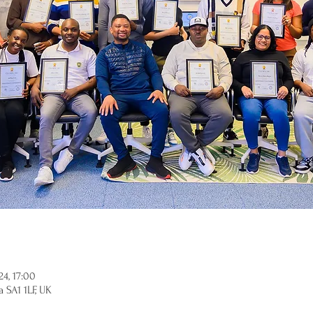
4, 17:00
 SA1 1LF, UK