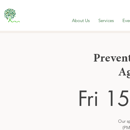
About Us
Services
Eve
Preven
A
Fri 1
Our sp
(PM