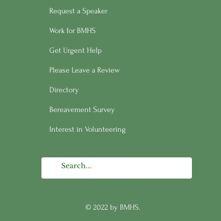
Request a Speaker
Work for BMHS
Get Urgent Help
Please Leave a Review
Directory
Bereavement Survey
Interest in Volunteering
© 2022 by BMHS.