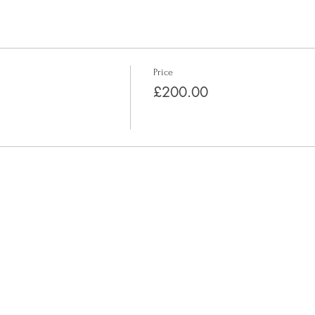
Price
£200.00