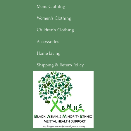
Mens Clothing
Women's Clothing
Children's Clothing
Accessories
Home Living
Shipping & Return Policy