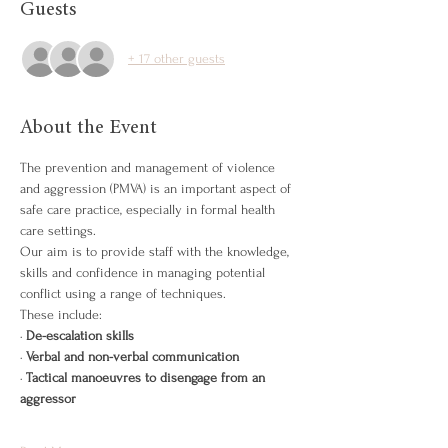
Guests
+ 17 other guests
About the Event
The prevention and management of violence 
and aggression (PMVA) is an important aspect of 
safe care practice, especially in formal health 
care settings.
Our aim is to provide staff with the knowledge, 
skills and confidence in managing potential 
conflict using a range of techniques.
These include:
· 
De-escalation skills
· 
Verbal and non-verbal communication
· 
Tactical manoeuvres to disengage from an 
aggressor