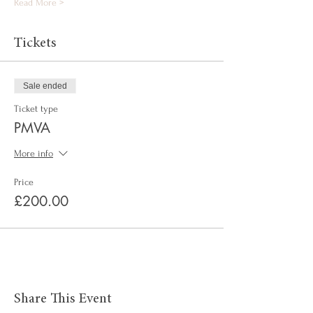
Read More >
Tickets
Sale ended
Ticket type
PMVA
More info
Price
£200.00
Share This Event