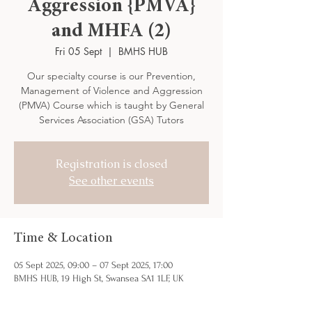
Aggression {PMVA}
and MHFA (2)
Fri 05 Sept
  |  
BMHS HUB
Our specialty course is our Prevention,
Management of Violence and Aggression
(PMVA) Course which is taught by General
Services Association (GSA) Tutors
Registration is closed
See other events
Time & Location
05 Sept 2025, 09:00 – 07 Sept 2025, 17:00
BMHS HUB, 19 High St, Swansea SA1 1LF, UK