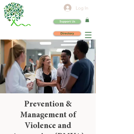
Log In
Support Us
Directory
Prevention &
Management of
Violence and