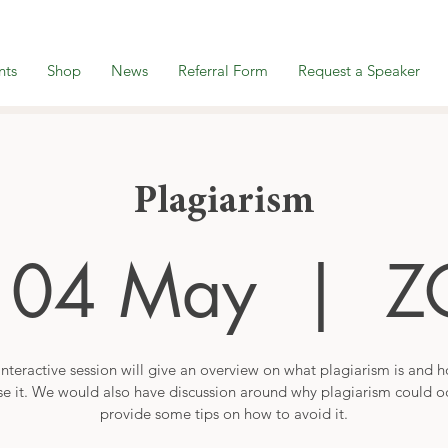
nts
Shop
News
Referral Form
Request a Speaker
Plagiarism
 04 May
  |  
Z
interactive session will give an overview on what plagiarism is and 
se it. We would also have discussion around why plagiarism could o
provide some tips on how to avoid it.