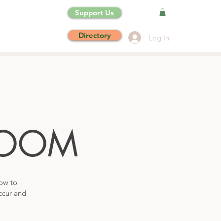
Support Us
Directory
Log In
OOM
how to
ccur and