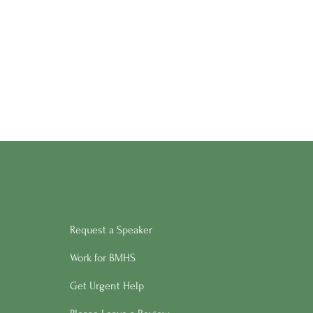
Request a Speaker
Work for BMHS
Get Urgent Help