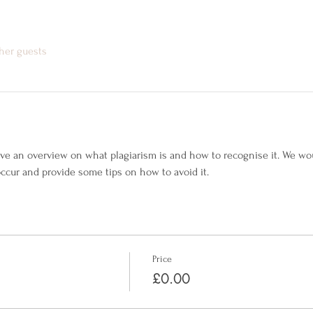
ther guests
give an overview on what plagiarism is and how to recognise it. We wo
ccur and provide some tips on how to avoid it.
Price
£0.00