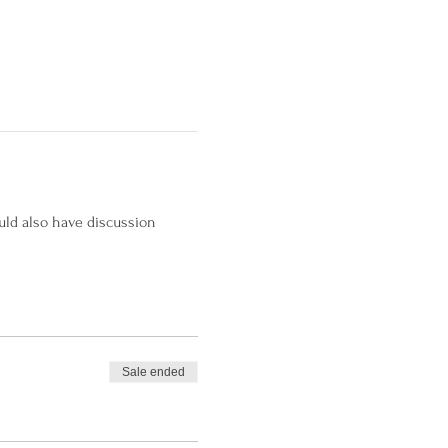
uld also have discussion 
Sale ended