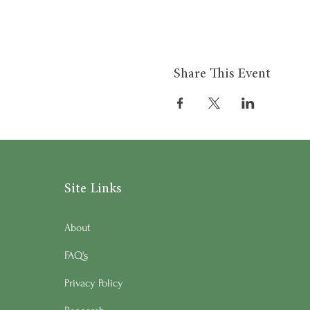
Share This Event
Site Links
About
FAQ's
Privacy Policy