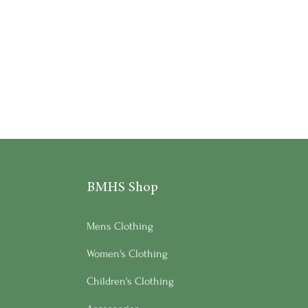
BMHS Shop
Mens Clothing
Women's Clothing
Children's Clothing