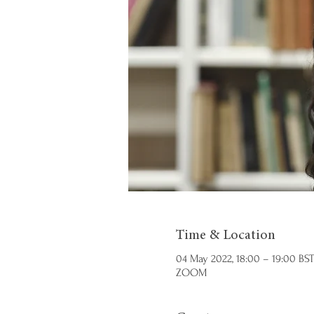
Time & Location
04 May 2022, 18:00 – 19:00 BST
ZOOM