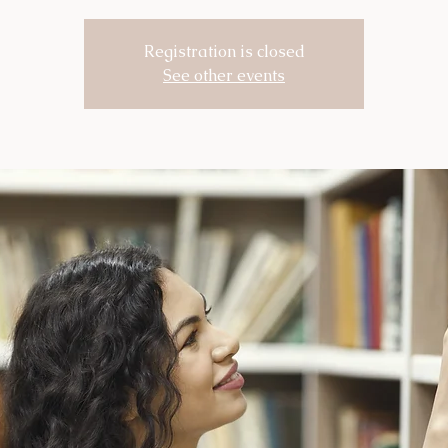
Registration is closed
See other events