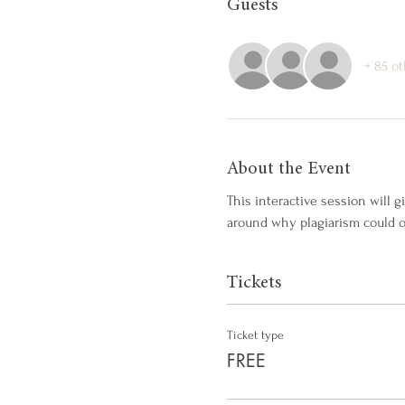
Guests
+ 85 o
About the Event
This interactive session will 
around why plagiarism could o
Tickets
Ticket type
FREE