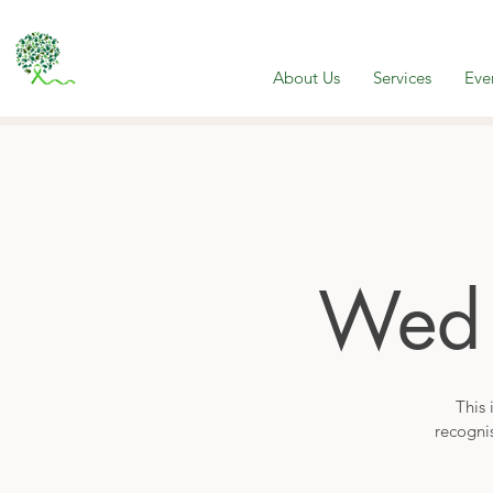
About Us
Services
Eve
Wed
This 
recogni