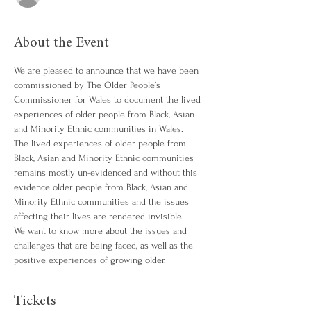
About the Event
We are pleased to announce that we have been 
commissioned by The Older People’s 
Commissioner for Wales to document the lived 
experiences of older people from Black, Asian 
and Minority Ethnic communities in Wales.
The lived experiences of older people from 
Black, Asian and Minority Ethnic communities 
remains mostly un-evidenced and without this 
evidence older people from Black, Asian and 
Minority Ethnic communities and the issues 
affecting their lives are rendered invisible.
We want to know more about the issues and 
challenges that are being faced, as well as the 
positive experiences of growing older.
Tickets