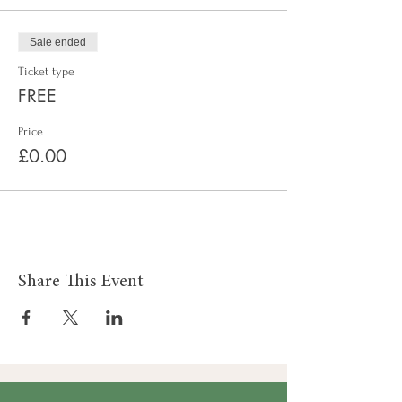
Sale ended
Ticket type
FREE
Price
£0.00
Share This Event