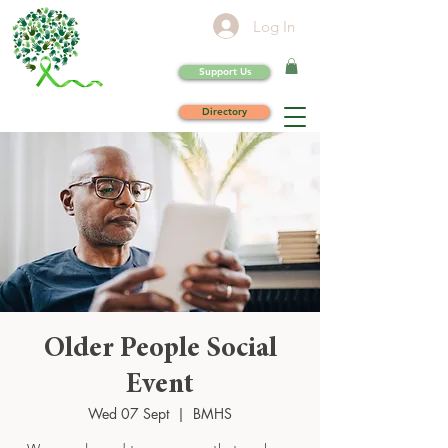
Log In
Support Us
Directory
Older People Social
Event
Wed 07 Sept
  |  
BMHS