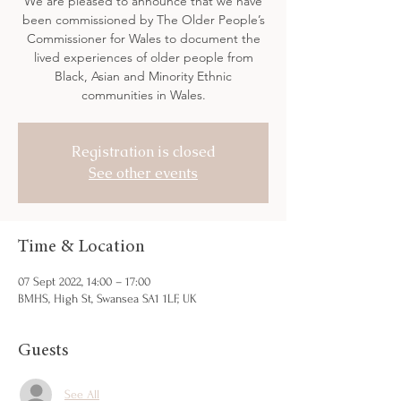
We are pleased to announce that we have
been commissioned by The Older People’s
Commissioner for Wales to document the
lived experiences of older people from
Black, Asian and Minority Ethnic
communities in Wales.
Registration is closed
See other events
Time & Location
07 Sept 2022, 14:00 – 17:00
BMHS, High St, Swansea SA1 1LF, UK
Guests
See All