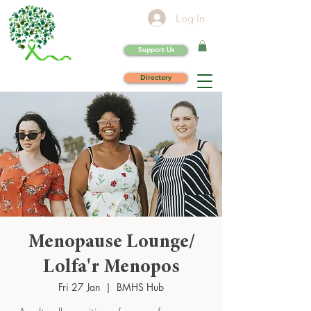
Log In
Support Us
Directory
Menopause Lounge/
Lolfa'r Menopos
Fri 27 Jan
  |  
BMHS Hub