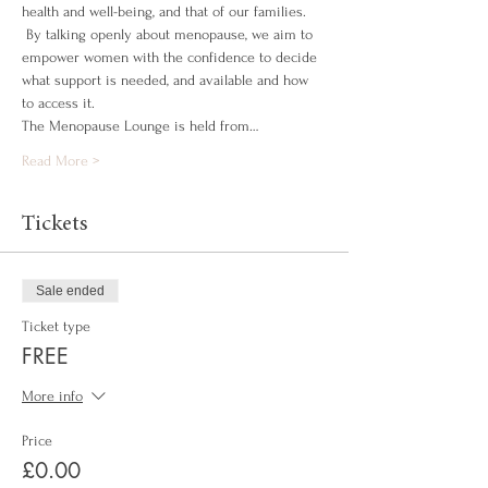
health and well-being, and that of our families. 
 By talking openly about menopause, we aim to 
empower women with the confidence to decide 
what support is needed, and available and how 
to access it.
The Menopause Lounge is held from…
Read More >
Tickets
Sale ended
Ticket type
FREE
More info
Price
£0.00