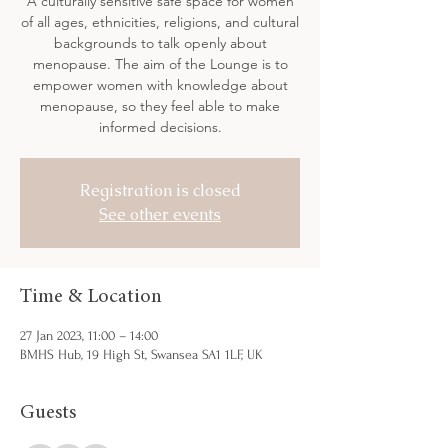
A culturally sensitive safe space for women
of all ages, ethnicities, religions, and cultural
backgrounds to talk openly about
menopause. The aim of the Lounge is to
empower women with knowledge about
menopause, so they feel able to make
informed decisions.
Registration is closed
See other events
Time & Location
27 Jan 2023, 11:00 – 14:00
BMHS Hub, 19 High St, Swansea SA1 1LF, UK
Guests