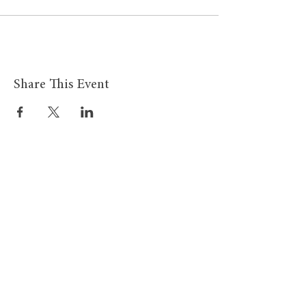
Share This Event
Site Links
BMHS Shop
About
Mens Clothing
FAQ's
Women's Clothing
Privacy Policy
Children's Clothing