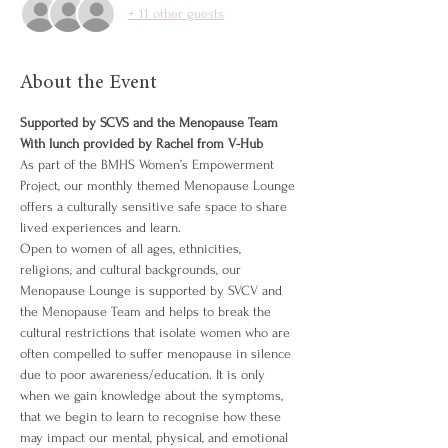
+ 11 other guests
About the Event
Supported by SCVS and the Menopause Team
With lunch provided by Rachel from V-Hub
As part of the BMHS Women’s Empowerment 
Project, our monthly themed Menopause Lounge 
offers a culturally sensitive safe space to share 
lived experiences and learn.
Open to women of all ages, ethnicities, 
religions, and cultural backgrounds, our 
Menopause Lounge is supported by SVCV and 
the Menopause Team and helps to break the 
cultural restrictions that isolate women who are 
often compelled to suffer menopause in silence 
due to poor awareness/education. It is only 
when we gain knowledge about the symptoms, 
that we begin to learn to recognise how these 
may impact our mental, physical, and emotional 