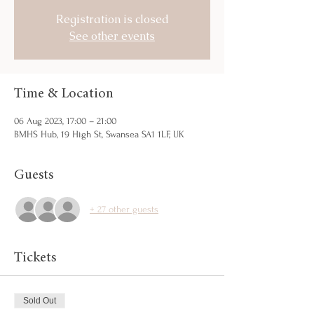
Registration is closed
See other events
Time & Location
06 Aug 2023, 17:00 – 21:00
BMHS Hub, 19 High St, Swansea SA1 1LF, UK
Guests
+ 27 other guests
Tickets
Sold Out