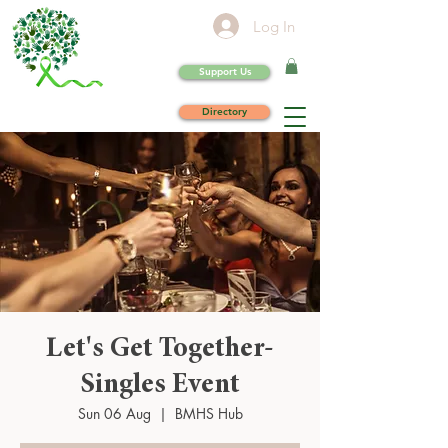
Log In
Support Us
Directory
Let's Get Together-
Singles Event
Sun 06 Aug
  |  
BMHS Hub