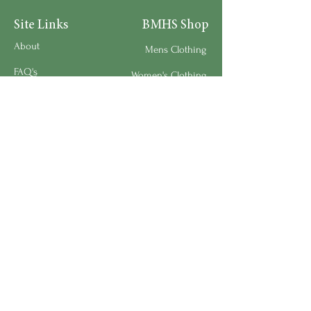
Site Links
BMHS Shop
About
Mens Clothing
FAQ's
Women's Clothing
Privacy Policy
Children's Clothing
Research
Accessories
Support us
Home Living
Testimonials
Shipping & Return Policy
Request a Speaker
Work for BMHS
Get Urgent Help
Please Leave a Review
Directory