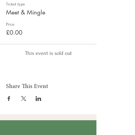
Ticket type
Meet & Mingle
Price
£0.00
This event is sold out
Share This Event