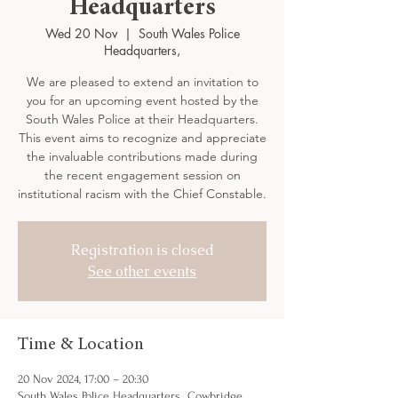
Headquarters
Wed 20 Nov
  |  
South Wales Police
Headquarters,
We are pleased to extend an invitation to
you for an upcoming event hosted by the
South Wales Police at their Headquarters.
This event aims to recognize and appreciate
the invaluable contributions made during
the recent engagement session on
institutional racism with the Chief Constable.
Registration is closed
See other events
Time & Location
20 Nov 2024, 17:00 – 20:30
South Wales Police Headquarters,, Cowbridge