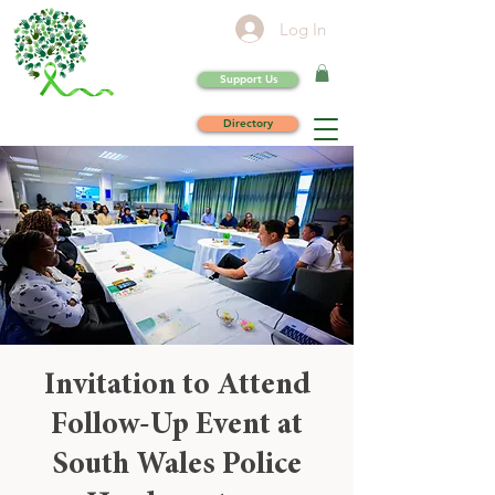
Log In
Support Us
Directory
Invitation to Attend
Follow-Up Event at
South Wales Police