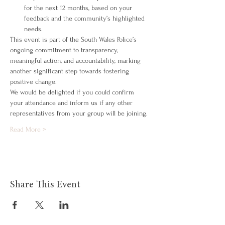
for the next 12 months, based on your 
feedback and the community’s highlighted 
needs.
This event is part of the South Wales Police’s 
ongoing commitment to transparency, 
meaningful action, and accountability, marking 
another significant step towards fostering 
positive change.
We would be delighted if you could confirm 
your attendance and inform us if any other 
representatives from your group will be joining.
Read More >
Share This Event