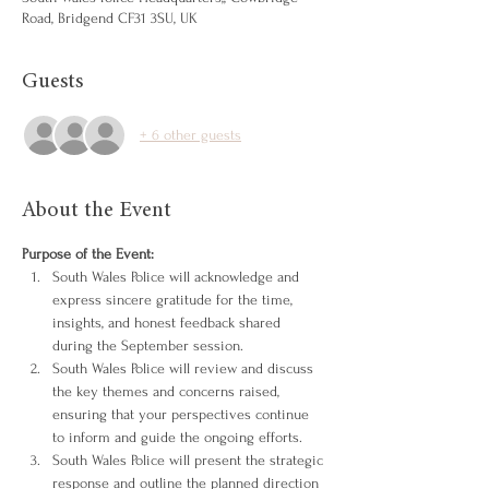
Road, Bridgend CF31 3SU, UK
Guests
+ 6 other guests
About the Event
Purpose of the Event:
South Wales Police will acknowledge and 
express sincere gratitude for the time, 
insights, and honest feedback shared 
during the September session.
South Wales Police will review and discuss 
the key themes and concerns raised, 
ensuring that your perspectives continue 
to inform and guide the ongoing efforts.
South Wales Police will present the strategic 
response and outline the planned direction 