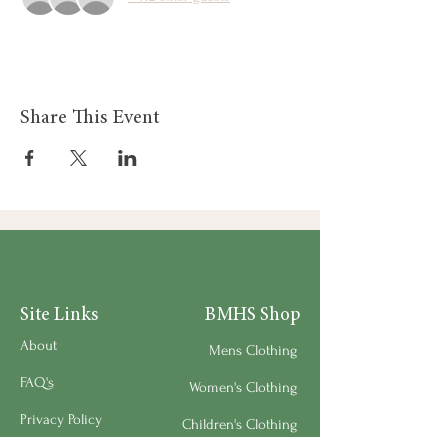
Share This Event
Site Links
BMHS Shop
About
Mens Clothing
FAQ's
Women's Clothing
Privacy Policy
Children's Clothing