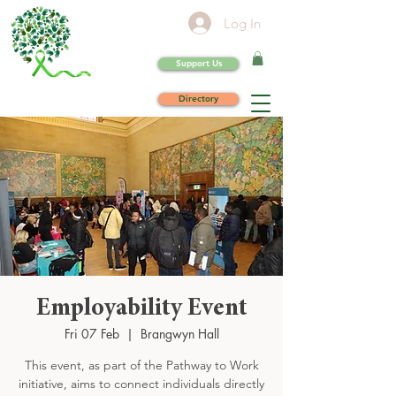
Log In
Support Us
Directory
Employability Event
Fri 07 Feb
  |  
Brangwyn Hall
This event, as part of the Pathway to Work
initiative, aims to connect individuals directly