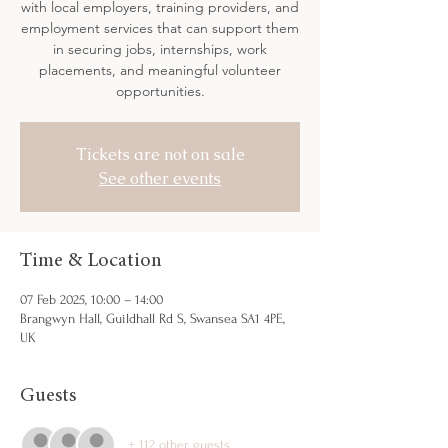
with local employers, training providers, and
employment services that can support them
in securing jobs, internships, work
placements, and meaningful volunteer
opportunities.
Tickets are not on sale
See other events
Time & Location
07 Feb 2025, 10:00 – 14:00
Brangwyn Hall, Guildhall Rd S, Swansea SA1 4PE,
UK
Guests
+ 112 other guests