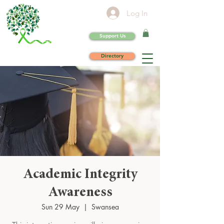
Log In
Support Us
Directory
Academic Integrity
Awareness
Sun 29 May
  |  
Swansea