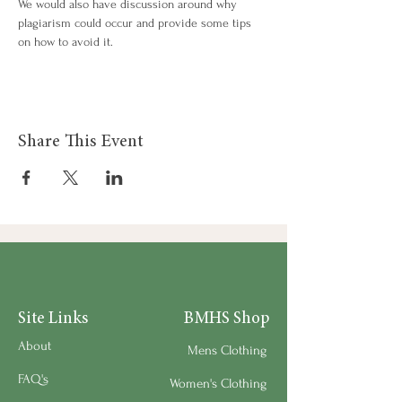
We would also have discussion around why 
plagiarism could occur and provide some tips 
on how to avoid it.
Share This Event
Site Links
BMHS Shop
About
Mens Clothing
FAQ's
Women's Clothing