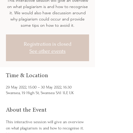
This interactive session will give an overview
on what plagiarism is and how to recognise
it. We would also have discussion around
why plagiarism could occur and provide
some tips on how to avoid it.
Registration is closed
See other events
Time & Location
29 May 2022, 15:00 – 30 May 2022, 16:30
Swansea, 19 High St, Swansea SA1 1LF, UK
About the Event
This interactive session will give an overview 
on what plagiarism is and how to recognise it. 