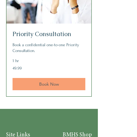
Priority Consultation
Book a confidential one-to-one Priority
Consultation.
1 hr
49.99
49.99
Book Now
Site Links
BMHS Shop