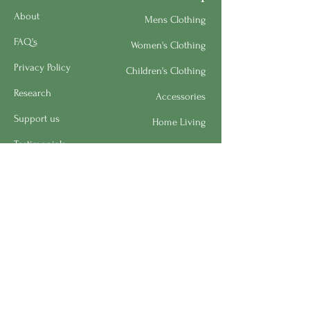
About
Mens Clothing
FAQ's
Women's Clothing
Privacy Policy
Children's Clothing
Research
Accessories
Support us
Home Living
Testimonials
Shipping & Return Policy
Request a Speaker
Work for BMHS
Get Urgent Help
Please Leave a Review
Directory
Bereavement Survey