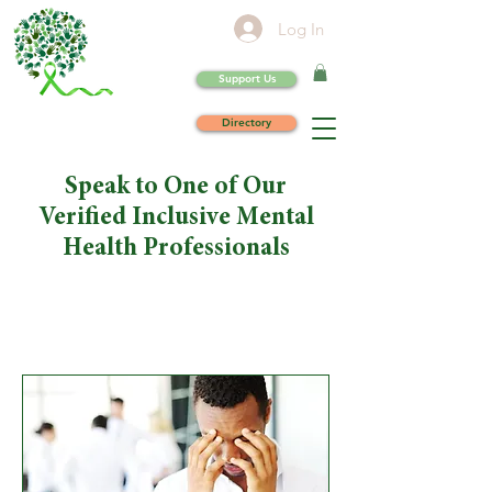
Log In
Support Us
Directory
Speak to One of Our
Verified Inclusive Mental
Health Professionals