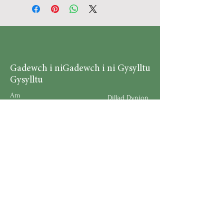
Gadewch i ni
Gadewch i ni Gysylltu
Gysylltu
Am
Dillad Dynion
Byw yn iach
Dillad Merched
Rhaglenni
Dillad Plant
Podlediad
Ategolion
Byw yn y Cartref
Polisi Llongau a Dychwelyd
Request a Speaker