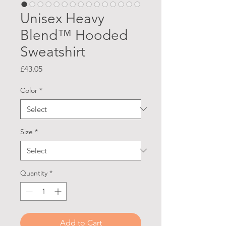
Unisex Heavy
Blend™ Hooded
Sweatshirt
Price
£43.05
Color
*
Size
*
Quantity
*
Add to Cart