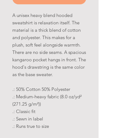
A unisex heavy blend hooded
sweatshirt is relaxation itself. The
material is a thick blend of cotton
and polyester. This makes for a
plush, soft feel alongside warmth.
There are no side seams. A spacious
kangaroo pocket hangs in front. The
hood's drawstring is the same color
as the base sweater.
.: 50% Cotton 50% Polyester
.: Medium-heavy fabric (8.0 oz/yd²
(271.25 g/m²))
.: Classic fit
.: Sewn in label
.: Runs true to size