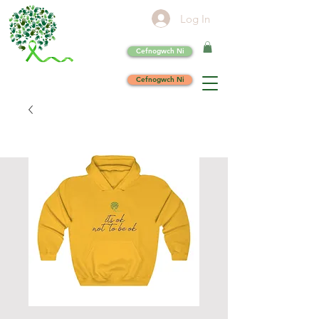
Log In
Cefnogwch Ni
Cefnogwch Ni