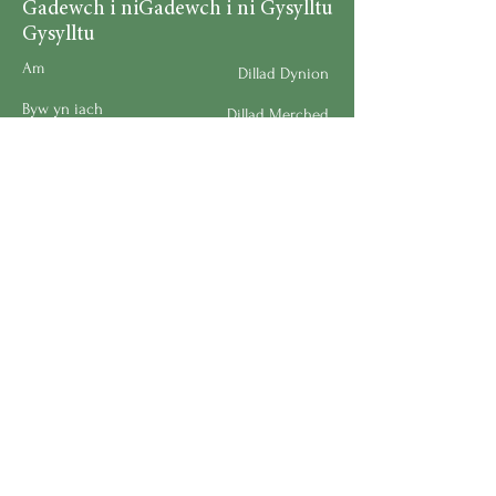
Gadewch i ni
Gadewch i ni Gysylltu
Gysylltu
Am
Dillad Dynion
Byw yn iach
Dillad Merched
Rhaglenni
Dillad Plant
Podlediad
Ategolion
Byw yn y Cartref
Polisi Llongau a Dychwelyd
Request a Speaker
Work for BMHS
Get Urgent Help
Please Leave a Review
Directory