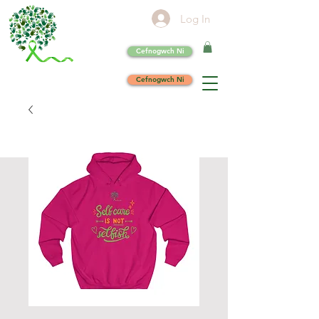
Log In
Cefnogwch Ni
Cefnogwch Ni