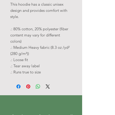
This hoodie has a classic unisex
design and provides comfort with
style.
.: 80% cotton, 20% polyester (fiber
content may vary for different
colors)
.: Medium Heavy fabric (8.3 oz /yd²
(280 g/m²))
.: Loose fit
.: Tear away label
.: Runs true to size