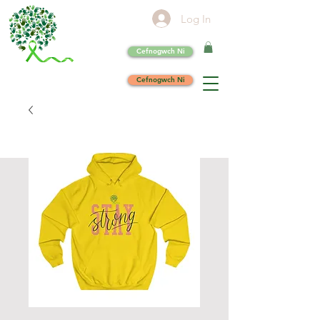
Log In
Cefnogwch Ni
Cefnogwch Ni