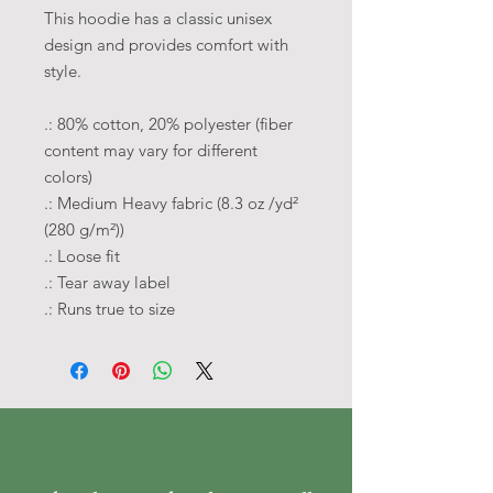
This hoodie has a classic unisex
design and provides comfort with
style.
.: 80% cotton, 20% polyester (fiber
content may vary for different
colors)
.: Medium Heavy fabric (8.3 oz /yd²
(280 g/m²))
.: Loose fit
.: Tear away label
.: Runs true to size