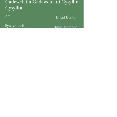
Gadewch i ni
Gadewch i ni Gysylltu
Gysylltu
Am
Dillad Dynion
Byw yn iach
Dillad Merched
Rhaglenni
Dillad Plant
Podlediad
Ategolion
Byw yn y Cartref
Polisi Llongau a Dychwelyd
Request a Speaker
Work for BMHS
Get Urgent Help
Please Leave a Review
Directory