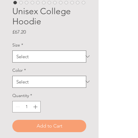
Unisex College
Hoodie
Price
£67.20
Size
*
Color
*
Quantity
*
Add to Cart