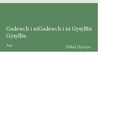
Gadewch i ni
Gadewch i ni Gysylltu
Gysylltu
Am
Dillad Dynion
Byw yn iach
Dillad Merched
Rhaglenni
Dillad Plant
Podlediad
Ategolion
Byw yn y Cartref
Polisi Llongau a Dychwelyd
Request a Speaker
Work for BMHS
Get Urgent Help