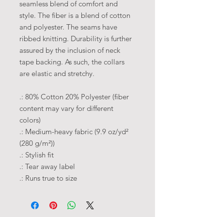
seamless blend of comfort and
style. The fiber is a blend of cotton
and polyester. The seams have
ribbed knitting. Durability is further
assured by the inclusion of neck
tape backing. As such, the collars
are elastic and stretchy.
.: 80% Cotton 20% Polyester (fiber
content may vary for different
colors)
.: Medium-heavy fabric (9.9 oz/yd²
(280 g/m²))
.: Stylish fit
.: Tear away label
.: Runs true to size