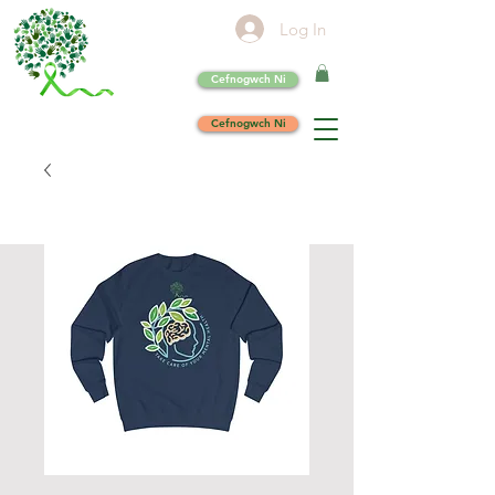
Log In
Cefnogwch Ni
Cefnogwch Ni