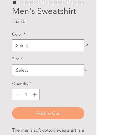
Men's Sweatshirt
Price
£53.70
Color
*
Size
*
Quantity
*
Add to Cart
The men's soft cotton sweatshirt is a