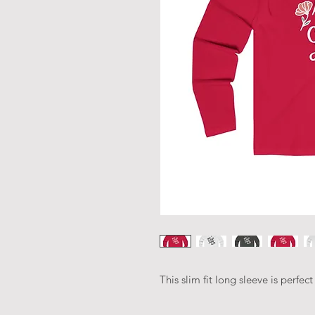
This slim fit long sleeve is perfe