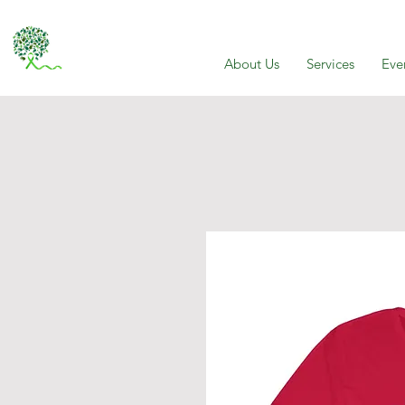
About Us
Services
Eve