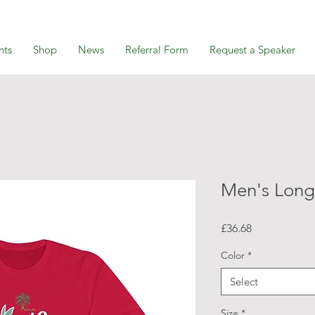
nts
Shop
News
Referral Form
Request a Speaker
Men's Long
Price
£36.68
Color
*
Select
Size
*