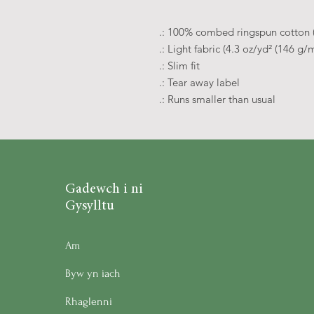
.: 100% combed ringspun cotton (f
.: Light fabric (4.3 oz/yd² (146 g/m
.: Slim fit
.: Tear away label
.: Runs smaller than usual
Gadewch i ni
Gysylltu
Am
Byw yn iach
Rhaglenni