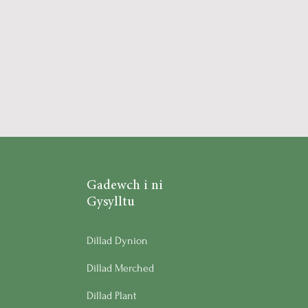
Gadewch i ni
Gysylltu
Dillad Dynion
Dillad Merched
Dillad Plant