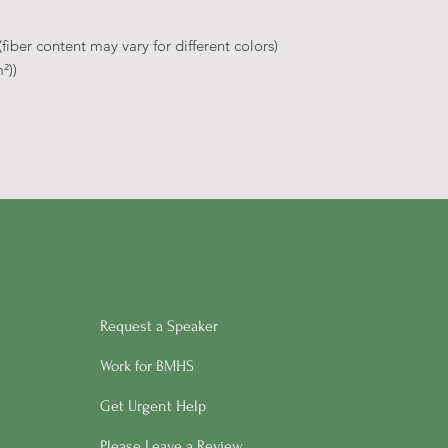
iber content may vary for different colors)
²))
Request a Speaker
Work for BMHS
Get Urgent Help
Please Leave a Review