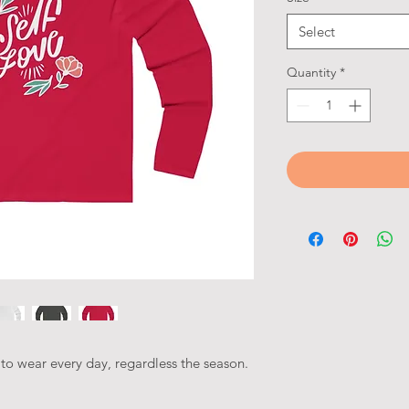
Select
Quantity
*
ct to wear every day, regardless the season.