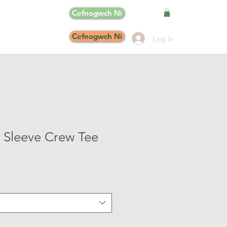
Cefnogwch Ni
Cefnogwch Ni
Log In
 Sleeve Crew Tee