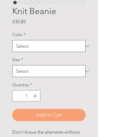
Knit Beanie
Price
£35.85
Color
*
Size
*
Quantity
*
Add to Cart
Don't brave the elements without