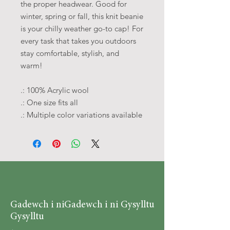
the proper headwear. Good for
winter, spring or fall, this knit beanie
is your chilly weather go-to cap! For
every task that takes you outdoors
stay comfortable, stylish, and
warm!
.: 100% Acrylic wool
.: One size fits all
.: Multiple color variations available
Gadewch i ni
Gadewch i ni Gysylltu
Gysylltu