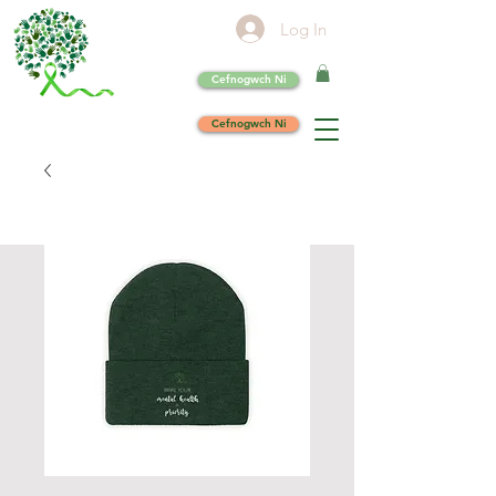
Log In
Cefnogwch Ni
Cefnogwch Ni