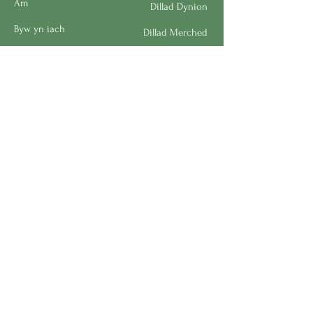
Am
Dillad Dynion
Byw yn iach
Dillad Merched
Rhaglenni
Dillad Plant
Podlediad
Ategolion
Byw yn y Cartref
Polisi Llongau a Dychwelyd
Request a Speaker
Work for BMHS
Get Urgent Help
Please Leave a Review
Directory
Bereavement Survey
Interest in Volunteering