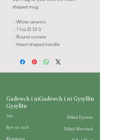
shaped mug.
.: White ceramic
.: 11oz (0.33 l)
.: Round corners
.: Heart-shaped handle
Gadewch i ni
Gadewch i ni Gysylltu
Gysylltu
Am
Dillad Dynion
Byw yn iach
Dillad Merched
Rhaglenni