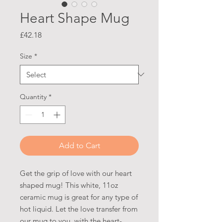
Heart Shape Mug
Price
£42.18
Size
*
Quantity
*
Add to Cart
Get the grip of love with our heart
shaped mug! This white, 11oz
ceramic mug is great for any type of
hot liquid. Let the love transfer from
our mug to you, with the heart-