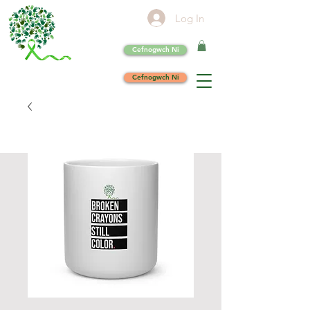
Log In
Cefnogwch Ni
Cefnogwch Ni