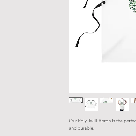
Our Poly Twill Apron is the perfec
and durable.