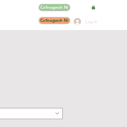
Cefnogwch Ni
Cefnogwch Ni
Log In