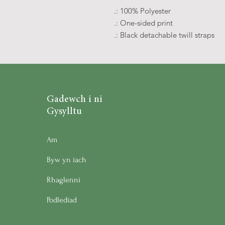
.: 100% Polyester
.: One-sided print
.: Black detachable twill straps
Gadewch i ni
Gysylltu
Am
Byw yn iach
Rhaglenni
Podlediad