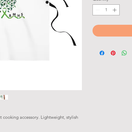
t cooking accessory. Lightweight, stylish