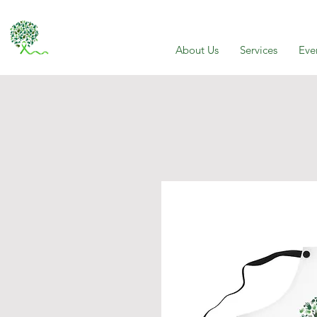
About Us
Services
Eve