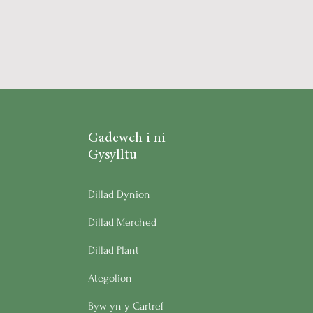
Gadewch i ni
Gysylltu
Dillad Dynion
Dillad Merched
Dillad Plant
Ategolion
Byw yn y Cartref