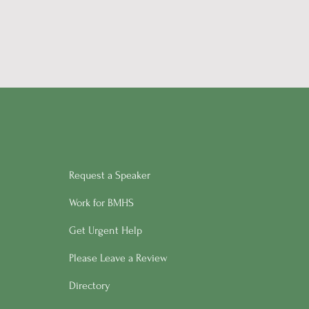
Request a Speaker
Work for BMHS
Get Urgent Help
Please Leave a Review
Directory