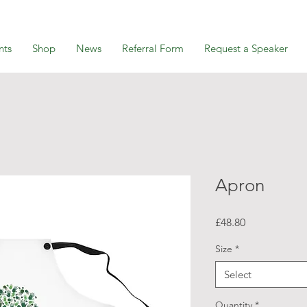
nts
Shop
News
Referral Form
Request a Speaker
Apron
Price
£48.80
Size
*
Select
Quantity
*