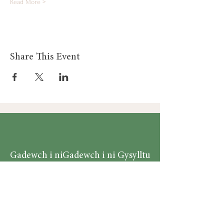
Read More >
Share This Event
Gadewch i ni
Gadewch i ni Gysylltu
Gysylltu
Am
Dillad Dynion
Byw yn iach
Dillad Merched
Rhaglenni
Dillad Plant