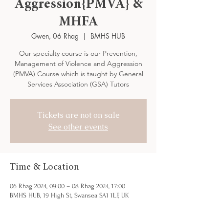
Aggression{PMVA} &
MHFA
Gwen, 06 Rhag
  |  
BMHS HUB
Our specialty course is our Prevention,
Management of Violence and Aggression
(PMVA) Course which is taught by General
Services Association (GSA) Tutors
Tickets are not on sale
See other events
Time & Location
06 Rhag 2024, 09:00 – 08 Rhag 2024, 17:00
BMHS HUB, 19 High St, Swansea SA1 1LF, UK