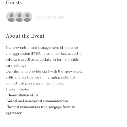
Guests
+ 21 other guests
About the Event
The prevention and management of violence 
and aggression (PMVA) is an important aspect of 
safe care practice, especially in formal health 
care settings.
Our aim is to provide staff with the knowledge, 
skills and confidence in managing potential 
conflict using a range of techniques.
These include:
· 
De-escalation skills
· 
Verbal and non-verbal communication
· 
Tactical manoeuvres to disengage from an 
aggressor