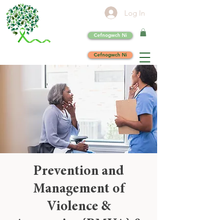
Log In
Cefnogwch Ni
Cefnogwch Ni
Prevention and
Management of
Violence &