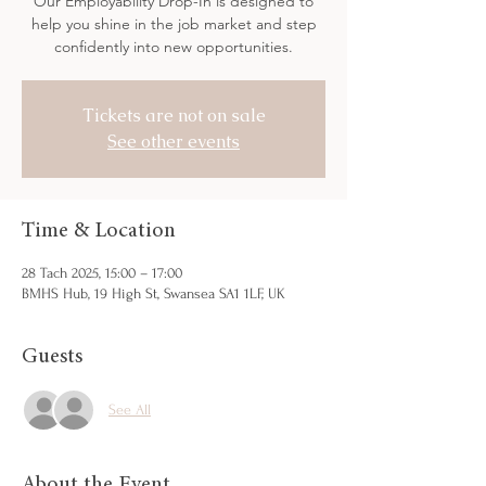
Our Employability Drop-In is designed to
help you shine in the job market and step
confidently into new opportunities.
Tickets are not on sale
See other events
Time & Location
28 Tach 2025, 15:00 – 17:00
BMHS Hub, 19 High St, Swansea SA1 1LF, UK
Guests
See All
About the Event