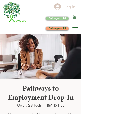
Log In
Cefnogwch Ni
Cefnogwch Ni
Pathways to
Employment Drop-In
Gwen, 28 Tach
  |  
BMHS Hub