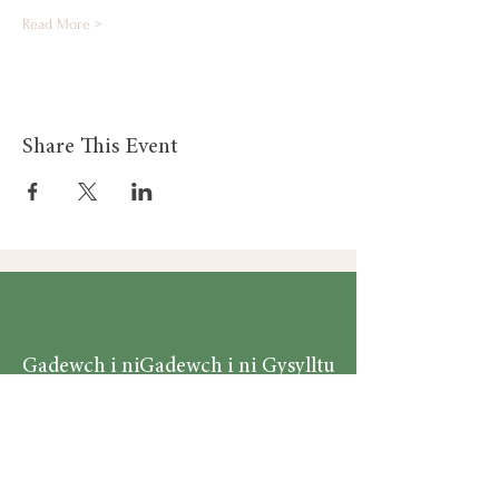
Read More >
Share This Event
Gadewch i ni
Gadewch i ni Gysylltu
Gysylltu
Am
Dillad Dynion
Byw yn iach
Dillad Merched