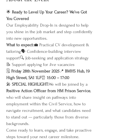
🌟 
Ready to Level Up Your Career? We’ve Got 
You Covered
Our Employability Drop-In is designed to help 
you shine in the job market and step confidently 
into new opportunities.
What to expect:
💼 Practical CV development & 
tailoring🗣 Confidence-building interview 
support🔍 Job-seeking and application strategy
📝 Support applying for 
live vacancies
🗓 
Friday 28th November 2025
📍 
BMHS Hub, 19 
High Street, SA1 1LF
⏰ 
15:00 – 17:00
🎤 
SPECIAL HIGHLIGHT:
We will be joined by a 
Positive Action Officer from HM Prison Service
, 
who will share insight on pathways into 
employment within the Civil Service, how to 
navigate recruitment, and what candidates need 
to stand out — particularly those from diverse 
backgrounds.
Come ready to learn, engage, and take proactive 
steps toward your next career milestone.