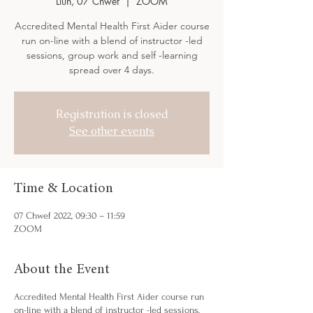
Llun, 07 Chwef
  |  
ZOOM
Accredited Mental Health First Aider course
run on-line with a blend of instructor -led
sessions, group work and self -learning
spread over 4 days.
Registration is closed
See other events
Time & Location
07 Chwef 2022, 09:30 – 11:59
ZOOM
About the Event
Accredited Mental Health First Aider course run
on-line with a blend of instructor -led sessions,