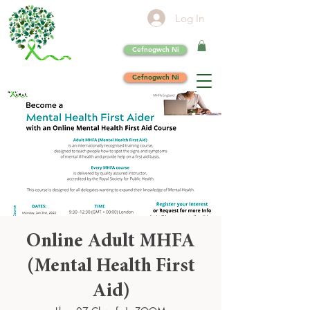
Log In
Cefnogwch Ni
Cefnogwch Ni
Online Adult MHFA
(Mental Health First
Aid)