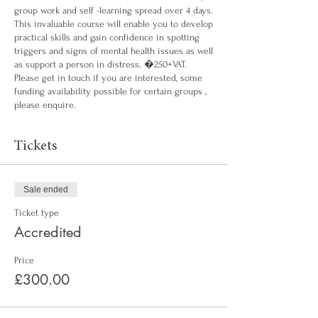
group work and self -learning spread over 4 days.
This invaluable course will enable you to develop
practical skills and gain confidence in spotting
triggers and signs of mental health issues as well
as support a person in distress. �250+VAT.
Please get in touch if you are interested, some
funding availability possible for certain groups ,
please enquire.
Tickets
Sale ended
Ticket type
Accredited
Price
£300.00