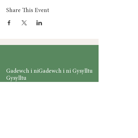
Share This Event
Gadewch i ni
Gadewch i ni Gysylltu
Gysylltu
Am
Dillad Dynion
Byw yn iach
Dillad Merched
Rhaglenni
Dillad Plant
Podlediad
Ategolion
Byw yn y Cartref