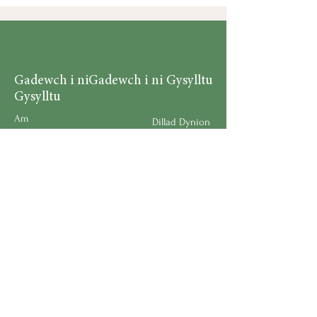
Gadewch i ni
Gadewch i ni Gysylltu
Gysylltu
Am
Dillad Dynion
Byw yn iach
Dillad Merched
Rhaglenni
Dillad Plant
Podlediad
Ategolion
Byw yn y Cartref
Polisi Llongau a Dychwelyd
Request a Speaker
Work for BMHS