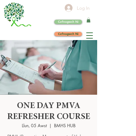
Log In
Cefnogwch Ni
Cefnogwch Ni
ONE DAY PMVA
REFRESHER COURSE
Llun, 05 Awst
  |  
BMHS HUB