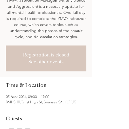
PMVA (Prevention Management of Violence
and Aggression) is a necessary update for
all mental health professionals. One full day
is required to complete the PMVA refresher
course, which covers topics such as
understanding the phases of the assault
cycle, and de-escalation strategies.
Registration is closed
See other events
Time & Location
05 Awst 2024, 09:00 – 17:00
BMHS HUB, 19 High St, Swansea SA1 1LF, UK
Guests