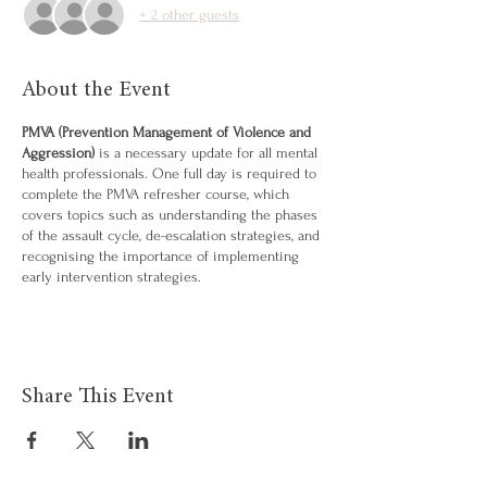
+ 2 other guests
About the Event
PMVA (Prevention Management of Violence and
Aggression)
is a necessary update for all mental
health professionals. One full day is required to
complete the PMVA refresher course, which
covers topics such as understanding the phases
of the assault cycle, de-escalation strategies, and
recognising the importance of implementing
early intervention strategies.
Share This Event